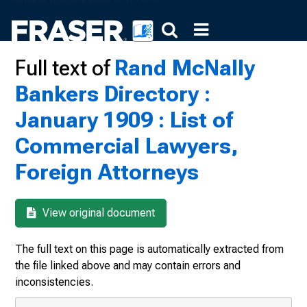
Full text of
Rand McNally
Bankers Directory :
January 1909 : List of
Commercial Lawyers,
Foreign Attorneys
View original document
The full text on this page is automatically extracted from
the file linked above and may contain errors and
inconsistencies.