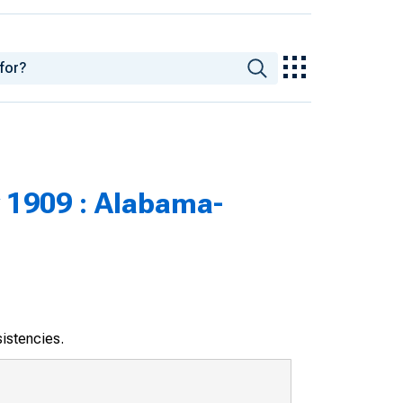
 1909 : Alabama-
sistencies.