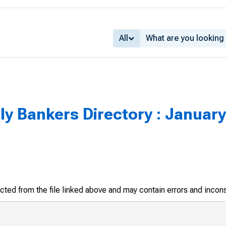
All
y Bankers Directory : January
racted from the file linked above and may contain errors and incon