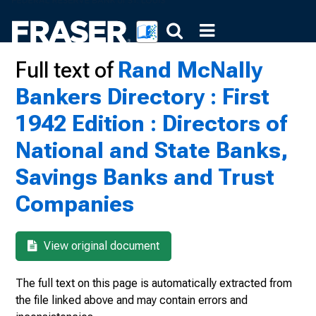
Full text of
Rand McNally
Bankers Directory : First
1942 Edition : Directors of
National and State Banks,
Savings Banks and Trust
Companies
View original document
The full text on this page is automatically extracted from
the file linked above and may contain errors and