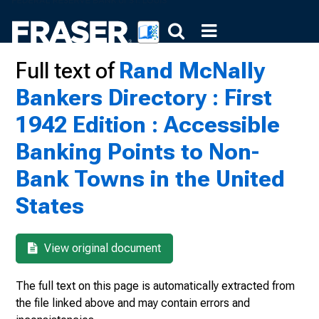
Full text of
Rand McNally
Bankers Directory : First
1942 Edition : Accessible
Banking Points to Non-
Bank Towns in the United
States
View original document
The full text on this page is automatically extracted from
the file linked above and may contain errors and