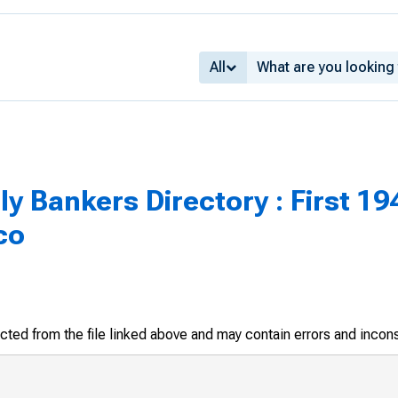
All
 Bankers Directory : First 194
co
racted from the file linked above and may contain errors and incon