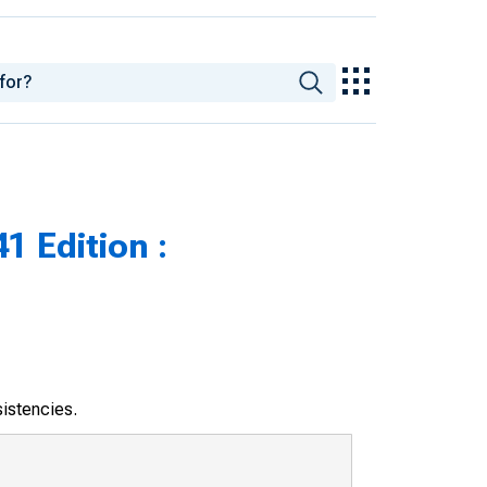
1 Edition :
sistencies.