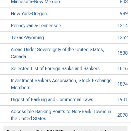
Minnesota-New Mexico
803
New York-Oregon
989
Pennsylvania-Tennessee
1214
Texas-Wyoming
1352
Areas Under Sovereignty of the United States,
1538
Canada
Selected List of Foreign Banks and Bankers
1616
Investment Bankers Association, Stock Exchange
1874
Members
Digest of Banking and Commercial Laws
1901
Accessible Banking Points to Non-Bank Towns in
2078
the United States
Discontinued Bank Titles
2218