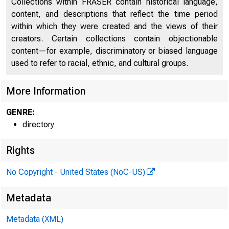
Collections within FRASER contain historical language,
content, and descriptions that reflect the time period
Directors of National and State Banks, Savings
within which they were created and the views of their
2246
Banks and Trust Companies
creators. Certain collections contain objectionable
content—for example, discriminatory or biased language
used to refer to racial, ethnic, and cultural groups.
More Information
GENRE:
directory
Rights
No Copyright - United States (NoC-US)
Metadata
Metadata (XML)