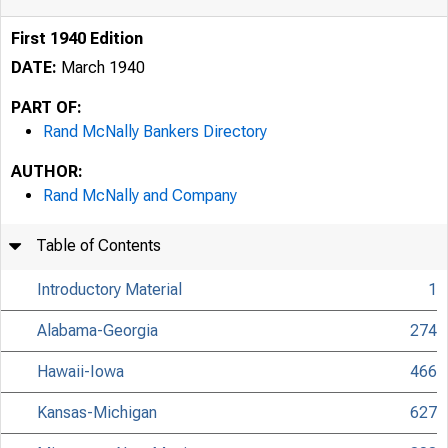
First 1940 Edition
DATE:
March 1940
PART OF:
Rand McNally Bankers Directory
AUTHOR:
Rand McNally and Company
Table of Contents
Introductory Material
1
Alabama-Georgia
274
Hawaii-Iowa
466
Kansas-Michigan
627