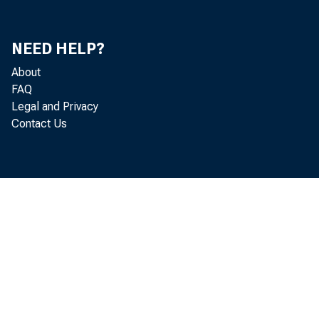
NEED HELP?
About
FAQ
Legal and Privacy
Contact Us