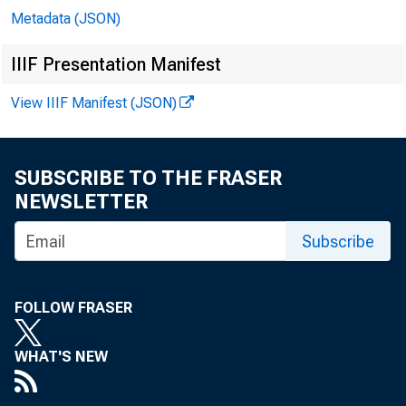
Metadata (JSON)
IIIF Presentation Manifest
View IIIF Manifest (JSON)
SUBSCRIBE TO THE FRASER
NEWSLETTER
Subscribe
FOLLOW FRASER
WHAT'S NEW