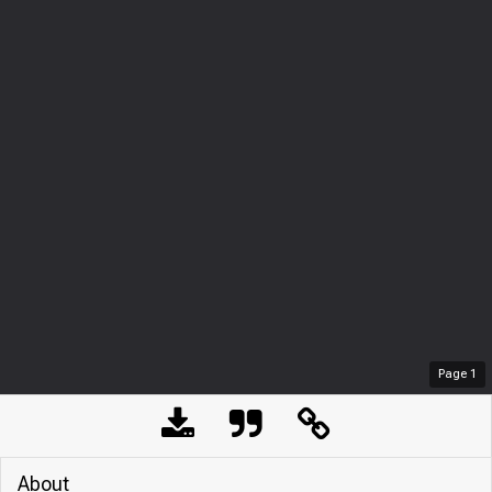
Page
1
About