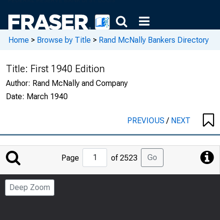
Home
>
Browse by Title
>
Rand McNally Bankers Directory
Title:
First 1940 Edition
Author:
Rand McNally and Company
Date:
March 1940
PREVIOUS
/
NEXT
Jump
Go
Page
of 2523
to
Page
Deep Zoom
Number