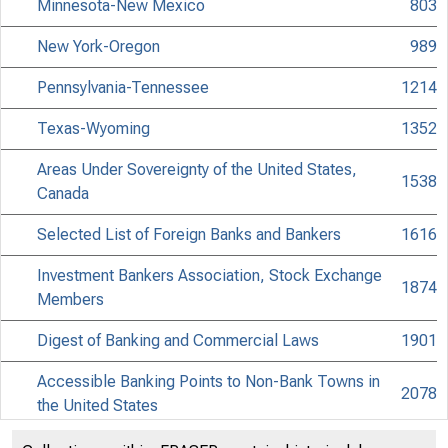
Minnesota-New Mexico
803
New York-Oregon
989
Pennsylvania-Tennessee
1214
Texas-Wyoming
1352
Areas Under Sovereignty of the United States,
1538
Canada
Selected List of Foreign Banks and Bankers
1616
Investment Bankers Association, Stock Exchange
1874
Members
Digest of Banking and Commercial Laws
1901
Accessible Banking Points to Non-Bank Towns in
2078
the United States
Discontinued Bank Titles
2218