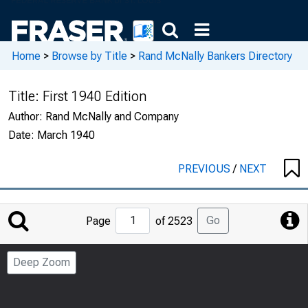
Home
>
Browse by Title
>
Rand McNally Bankers Directory
Title:
First 1940 Edition
Author:
Rand McNally and Company
Date:
March 1940
PREVIOUS
/
NEXT
Jump
Go
Page
of 2523
to
Page
Deep Zoom
Number