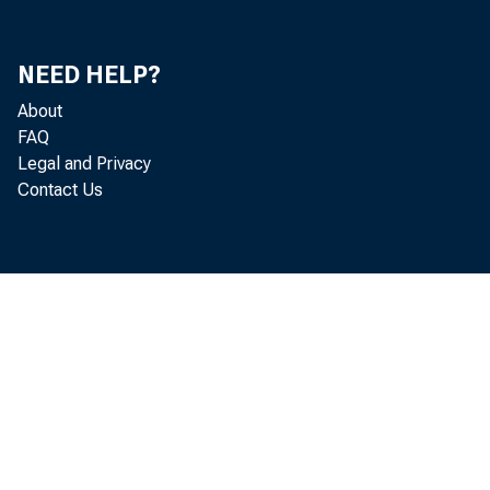
NEED HELP?
About
FAQ
Legal and Privacy
Contact Us