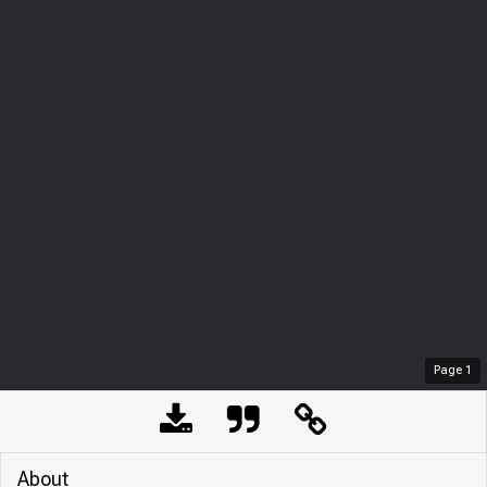
Page
1
About