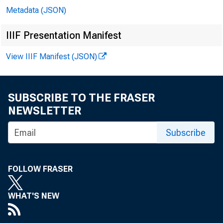
Metadata (JSON)
IIIF Presentation Manifest
View IIIF Manifest (JSON)
SUBSCRIBE TO THE FRASER
NEWSLETTER
Subscribe
FOLLOW FRASER
WHAT'S NEW