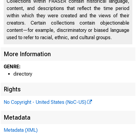
Collections within FRASER contain historical language,
content, and descriptions that reflect the time period
Directors of National and State Banks, Savings
within which they were created and the views of their
2246
Banks and Trust Companies
creators. Certain collections contain objectionable
content—for example, discriminatory or biased language
used to refer to racial, ethnic, and cultural groups.
More Information
GENRE:
directory
Rights
No Copyright - United States (NoC-US)
Metadata
Metadata (XML)