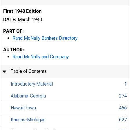
First 1940 Edition
DATE:
March 1940
PART OF:
Rand McNally Bankers Directory
AUTHOR:
Rand McNally and Company
Table of Contents
Introductory Material
1
Alabama-Georgia
274
Hawaii-Iowa
466
Kansas-Michigan
627