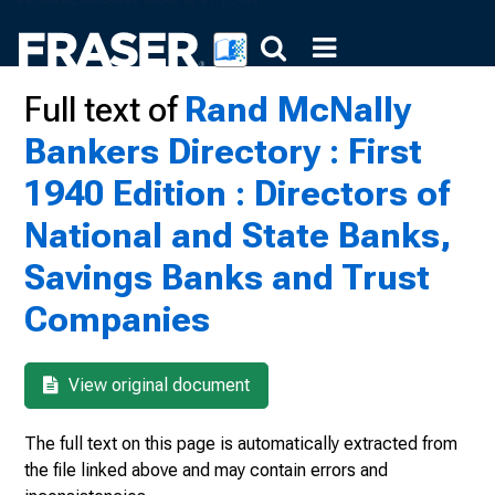
Full text of
Rand McNally
Bankers Directory : First
1940 Edition : Directors of
National and State Banks,
Savings Banks and Trust
Companies
View original document
The full text on this page is automatically extracted from
the file linked above and may contain errors and