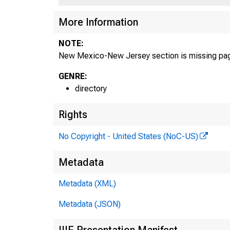
More Information
NOTE:
New Mexico-New Jersey section is missing pa
GENRE:
directory
Rights
No Copyright - United States (NoC-US)
Metadata
Metadata (XML)
Metadata (JSON)
IIIF Presentation Manifest