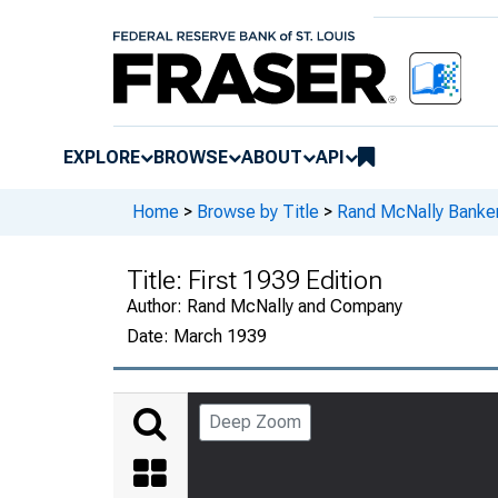
EXPLORE
BROWSE
ABOUT
API
Home
>
Browse by Title
>
Rand McNally Banker
Title:
First 1939 Edition
Author:
Rand McNally and Company
Date:
March 1939
Deep Zoom