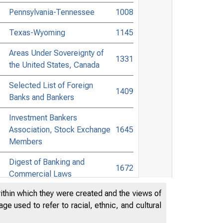
Pennsylvania-Tennessee
1008
Texas-Wyoming
1145
Areas Under Sovereignty of
1331
the United States, Canada
Selected List of Foreign
1409
Banks and Bankers
Investment Bankers
Association, Stock Exchange
1645
Members
Digest of Banking and
1672
Commercial Laws
within which they were created and the views of
Accessible Banking Points to
e used to refer to racial, ethnic, and cultural
Non-Bank Towns in the United
1847
States