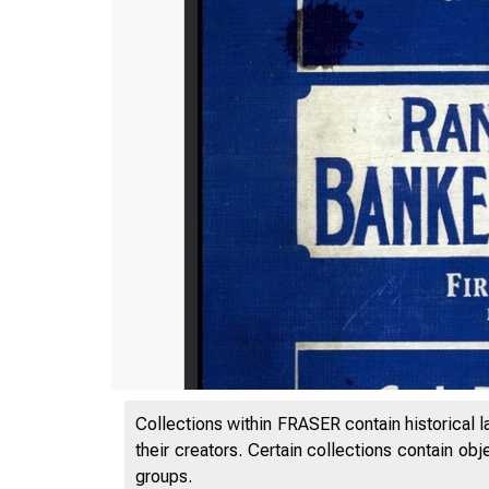
Collections within FRASER contain historical l
their creators. Certain collections contain ob
groups.