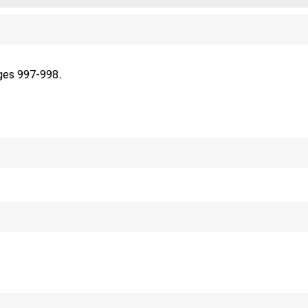
ges 997-998.