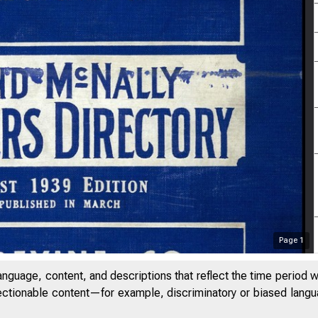
Page
1
anguage, content, and descriptions that reflect the time period 
jectionable content—for example, discriminatory or biased languag