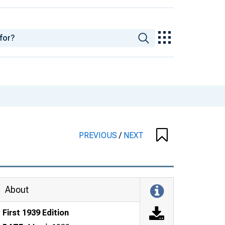
PREVIOUS
/
NEXT
About
First 1939 Edition