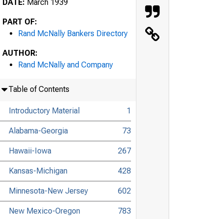
DATE:
March 1939
PART OF:
Rand McNally Bankers Directory
AUTHOR:
Rand McNally and Company
Table of Contents
Introductory Material
1
Alabama-Georgia
73
Hawaii-Iowa
267
Kansas-Michigan
428
Minnesota-New Jersey
602
New Mexico-Oregon
783