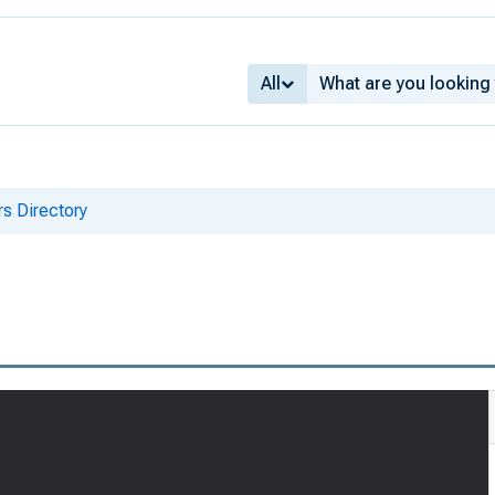
All
s Directory