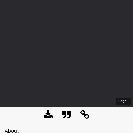
Page
1
About