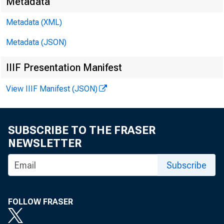
Metadata
Metadata (XML)
Metadata (JSON)
IIIF Presentation Manifest
View IIIF Manifest (JSON)
SUBSCRIBE TO THE FRASER
NEWSLETTER
Subscribe
FOLLOW FRASER