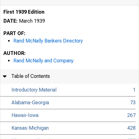
First 1939 Edition
DATE:
March 1939
PART OF:
Rand McNally Bankers Directory
AUTHOR:
Rand McNally and Company
Table of Contents
Introductory Material
1
Alabama-Georgia
73
Hawaii-Iowa
267
Kansas-Michigan
428