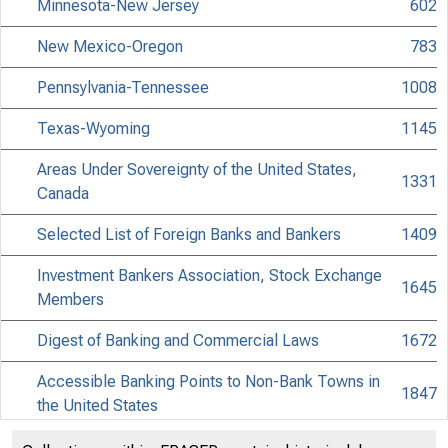
Minnesota-New Jersey
602
New Mexico-Oregon
783
Pennsylvania-Tennessee
1008
Texas-Wyoming
1145
Areas Under Sovereignty of the United States,
1331
Canada
Selected List of Foreign Banks and Bankers
1409
Investment Bankers Association, Stock Exchange
1645
Members
Digest of Banking and Commercial Laws
1672
Accessible Banking Points to Non-Bank Towns in
1847
the United States
Discontinued Bank Titles
1971