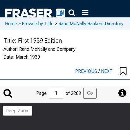
Home
>
Browse by Title
>
Rand McNally Bankers Directory
Title:
First 1939 Edition
Author:
Rand McNally and Company
Date:
March 1939
PREVIOUS
/
NEXT
Jump
Go
Page
of 2289
to
Page
Deep Zoom
Number