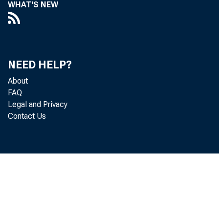
WHAT'S NEW
NEED HELP?
About
FAQ
Legal and Privacy
Contact Us