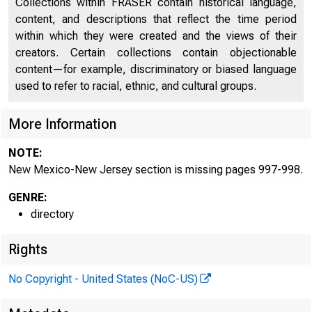
Collections within FRASER contain historical language,
content, and descriptions that reflect the time period
Directors of National and State Banks, Savings
within which they were created and the views of their
2009
Banks and Trust Companies
creators. Certain collections contain objectionable
content—for example, discriminatory or biased language
used to refer to racial, ethnic, and cultural groups.
More Information
NOTE:
New Mexico-New Jersey section is missing pages 997-998.
GENRE:
directory
Rights
No Copyright - United States (NoC-US)