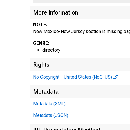
More Information
NOTE:
New Mexico-New Jersey section is missing pa
GENRE:
directory
Rights
No Copyright - United States (NoC-US)
Metadata
Metadata (XML)
Metadata (JSON)
IIIF Presentation Manifest