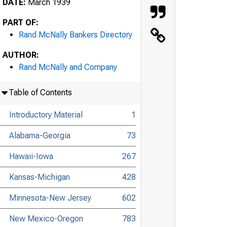
DATE:
March 1939
PART OF:
Rand McNally Bankers Directory
AUTHOR:
Rand McNally and Company
Table of Contents
Introductory Material
1
Alabama-Georgia
73
Hawaii-Iowa
267
Kansas-Michigan
428
Minnesota-New Jersey
602
New Mexico-Oregon
783