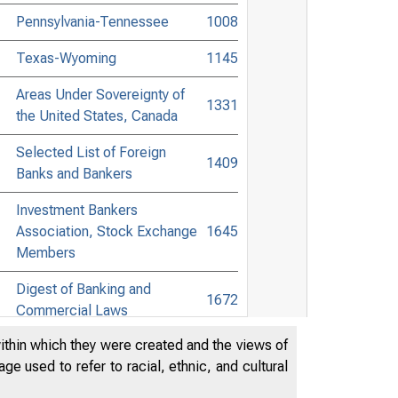
Pennsylvania-Tennessee
1008
Texas-Wyoming
1145
Areas Under Sovereignty of
1331
the United States, Canada
Selected List of Foreign
1409
Banks and Bankers
Investment Bankers
Association, Stock Exchange
1645
Members
Digest of Banking and
1672
Commercial Laws
within which they were created and the views of
Accessible Banking Points to
e used to refer to racial, ethnic, and cultural
Non-Bank Towns in the United
1847
States