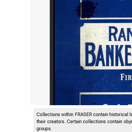
Collections within FRASER contain historical l
their creators. Certain collections contain ob
groups.