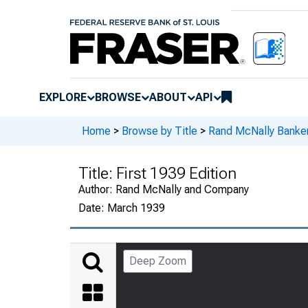
EXPLORE
BROWSE
ABOUT
API
Home
>
Browse by Title
>
Rand McNally Banker
Title:
First 1939 Edition
Author:
Rand McNally and Company
Date:
March 1939
Deep Zoom