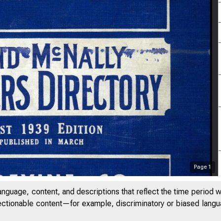
Page
1
anguage, content, and descriptions that reflect the time period 
jectionable content—for example, discriminatory or biased languag