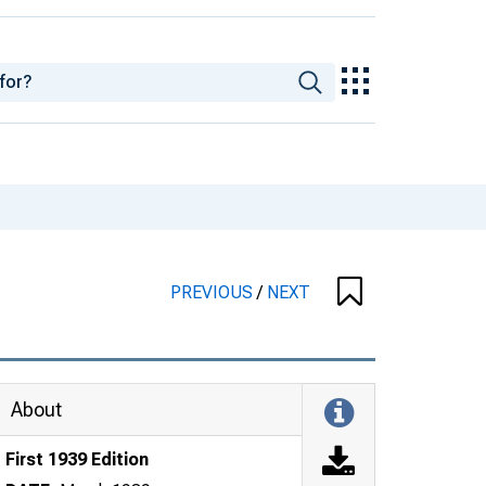
PREVIOUS
/
NEXT
About
First 1939 Edition