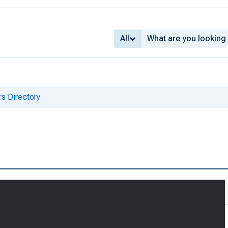
All
s Directory