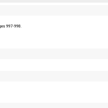
ges 997-998.