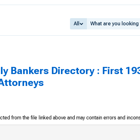
All
 Bankers Directory : First 1934
ttorneys
racted from the file linked above and may contain errors and incon