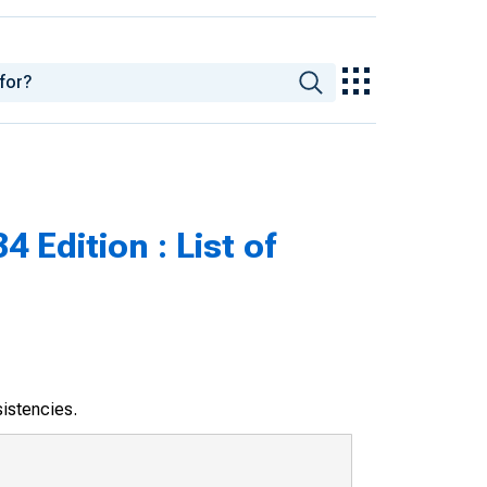
 Edition : List of
sistencies.