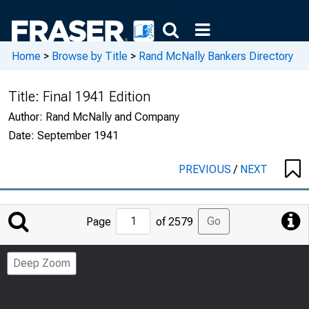
Home
>
Browse by Title
>
Rand McNally Bankers Directory
Title:
Final 1941 Edition
Author:
Rand McNally and Company
Date:
September 1941
PREVIOUS
/
NEXT
Jump
Go
Page
of 2579
to
Page
Deep Zoom
Number