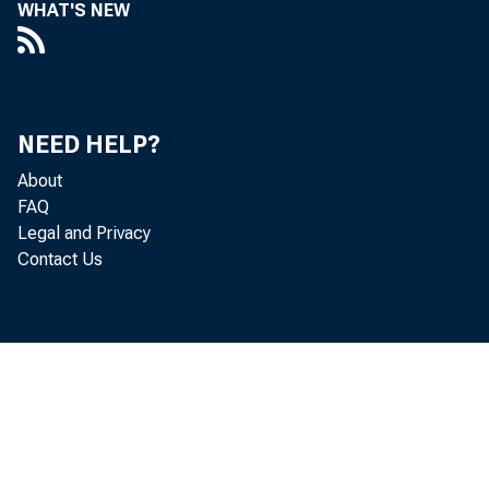
WHAT'S NEW
NEED HELP?
About
FAQ
Legal and Privacy
Contact Us