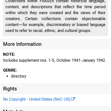
Collections within FRASER contain historical language,
Discontinued Bank Titles
2246
content, and descriptions that reflect the time period
within which they were created and the views of their
Directors of National and State Banks, Savings
2274
creators. Certain collections contain objectionable
Banks, and Trust Companies
content—for example, discriminatory or biased language
Supplement No. 1, October 1941
2557
used to refer to racial, ethnic, and cultural groups.
Supplement No. 2, November 1941
2559
More Information
Supplement No. 3, December 1941
2563
NOTE:
Includes supplement nos. 1-5, October 1941-January 1942.
Supplement No. 4, January 1942
2567
GENRE:
directory
Rights
No Copyright - United States (NoC-US)