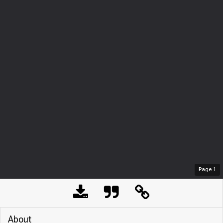
Page
1
About