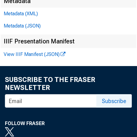
Metadata
Metadata (XML)
Metadata (JSON)
IIIF Presentation Manifest
View IIIF Manifest (JSON)
SUBSCRIBE TO THE FRASER
NEWSLETTER
Subscribe
FOLLOW FRASER