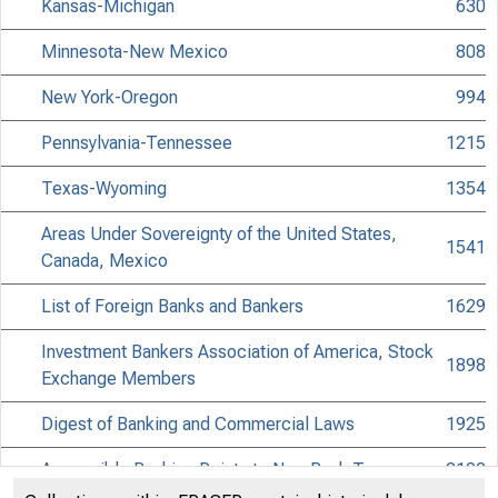
Kansas-Michigan
630
Minnesota-New Mexico
808
New York-Oregon
994
Pennsylvania-Tennessee
1215
Texas-Wyoming
1354
Areas Under Sovereignty of the United States,
1541
Canada, Mexico
List of Foreign Banks and Bankers
1629
Investment Bankers Association of America, Stock
1898
Exchange Members
Digest of Banking and Commercial Laws
1925
Accessible Banking Points to Non-Bank Towns
2102