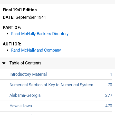
Final 1941 Edition
DATE:
September 1941
PART OF:
Rand McNally Bankers Directory
AUTHOR:
Rand McNally and Company
Table of Contents
Introductory Material
1
Numerical Section of Key to Numerical System
70
Alabama-Georgia
277
Hawaii-Iowa
470