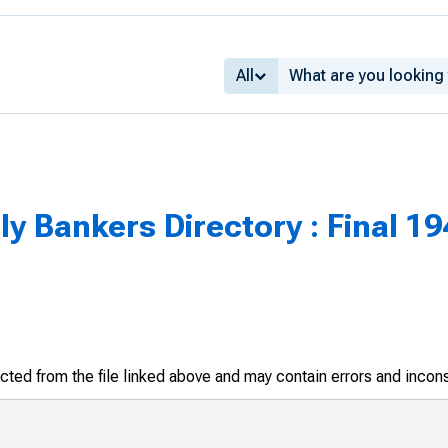
All
y Bankers Directory : Final 19
racted from the file linked above and may contain errors and incon