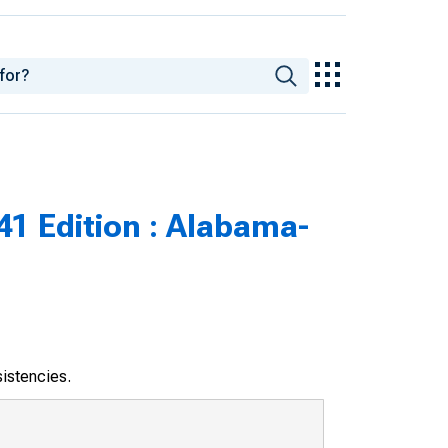
41 Edition : Alabama-
sistencies.