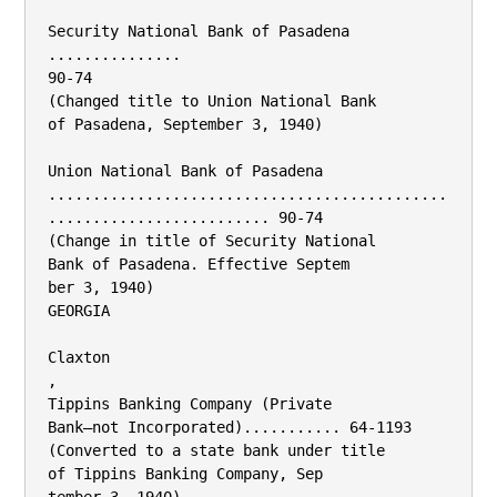
Security National Bank of Pasadena

...............

90-74

(Changed title to Union National Bank

of Pasadena, September 3, 1940)

Union National Bank of Pasadena

.............................................
......................... 90-74

(Change in title of Security National

Bank of Pasadena. Effective Septem­

ber 3, 1940)

GEORGIA

Claxton

,

Tippins Banking Company (Private

Bank—not Incorporated)........... 64-1193

(Converted to a state bank under title

of Tippins Banking Company, Sep­
