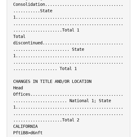
Consolidation................................
...........State 
1............................................
.............................................
....................Total 1

Total 
discontinued.................................
....................... State 
1............................................
.............................................
.................. Total 1

CHANGES IN TITLE AND/OR LOCATION

Head 
Offices......................................
...................... National 1; State 
1............................................
.............................................
....................Total 2

CALIFORNIA

PftiB8>d6nft
