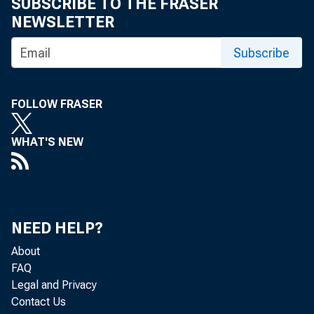
SUBSCRIBE TO THE FRASER
NEWSLETTER
Subscribe
FOLLOW FRASER
WHAT'S NEW
NEED HELP?
About
FAQ
Legal and Privacy
Contact Us