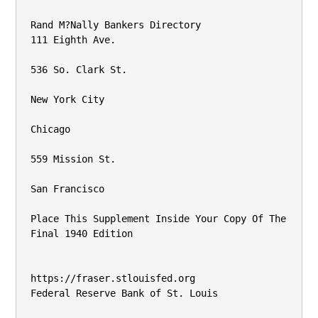
Rand M?Nally Bankers Directory

111 Eighth Ave.

536 So. Clark St.

New York City

Chicago

559 Mission St.

San Francisco

Place This Supplement Inside Your Copy Of The 
Final 1940 Edition

https://fraser.stlouisfed.org

Federal Reserve Bank of St. Louis
