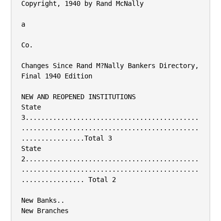
Copyright, 1940 by Rand McNally

a

Co.

Changes Since Rand M?Nally Bankers Directory, 
Final 1940 Edition

NEW AND REOPENED INSTITUTIONS

State 
3............................................
.............................................
................Total 3

State 
2............................................
.............................................
................ Total 2

New Banks..

New Branches
