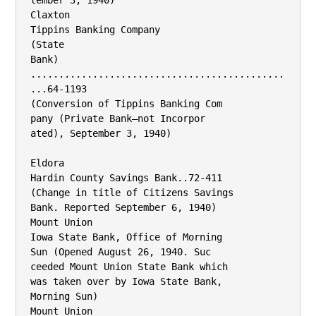
tember 3, 1940)

Claxton

Tippins Banking Company

(State

Bank) 
.............................................
...64-1193

(Conversion of Tippins Banking Com­

pany (Private Bank—not Incorpor­

ated), September 3, 1940)

Eldora

Hardin County Savings Bank..72-411

(Change in title of Citizens Savings

Bank. Reported September 6, 1940)

Mount Union

Iowa State Bank, Office of Morning

Sun (Opened August 26, 1940. Suc­

ceeded Mount Union State Bank which

was taken over by Iowa State Bank,

Morning Sun)

Mount Union
