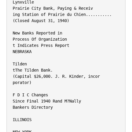
Lynxville

Prairie City Bank, Paying & Receiv­

ing Station of Prairie du Chien...........

(Closed August 31, 1940)

New Banks Reported in

Process Of Organization

t Indicates Press Report

NEBRASKA

Tilden

tThe Tilden Bank.

(Capital $26,000. J. R. Kinder, incor­

porator)

F D I C Changes

Since Final 1940 Rand M?Nally

Bankers Directory

ILLINOIS
