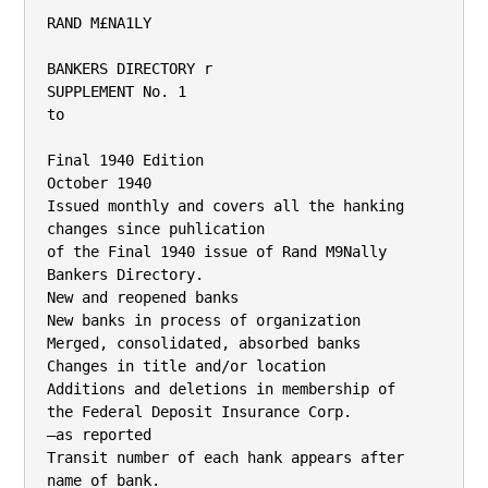
RAND M£NA1LY

BANKERS DIRECTORY r

SUPPLEMENT No. 1

to

Final 1940 Edition

October 1940

Issued monthly and covers all the hanking 
changes since puhlication

of the Final 1940 issue of Rand M9Nally 
Bankers Directory.

New and reopened banks

New banks in process of organization

Merged, consolidated, absorbed banks

Changes in title and/or location

Additions and deletions in membership of

the Federal Deposit Insurance Corp.

—as reported

Transit number of each hank appears after 
name of bank.
