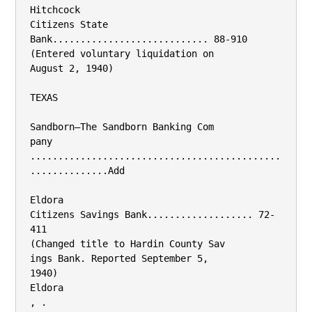
Hitchcock

Citizens State 
Bank............................ 88-910

(Entered voluntary liquidation on

August 2, 1940)

TEXAS

Sandborn—The Sandborn Banking Com­

pany 
.............................................
..............Add

Eldora

Citizens Savings Bank................... 72-
411

(Changed title to Hardin County Sav­

ings Bank. Reported September 5,

1940)

Eldora

, .
