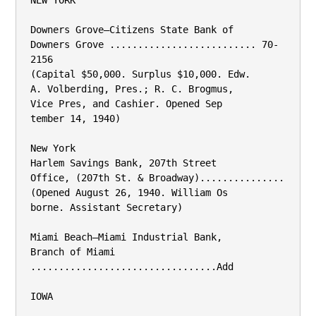
NEW YORK

Downers Grove—Citizens State Bank of

Downers Grove .......................... 70-
2156

(Capital $50,000. Surplus $10,000. Edw.

A. Volberding, Pres.; R. C. Brogmus,

Vice Pres, and Cashier. Opened Sep­

tember 14, 1940)

New York

Harlem Savings Bank, 207th Street

Office, (207th St. & Broadway)...............

(Opened August 26, 1940. William Os­

borne. Assistant Secretary)

Miami Beach—Miami Industrial Bank,

Branch of Miami 
.................................Add

IOWA
