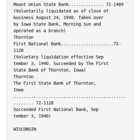
Mount Union State Bank.............. 72-1489

(Voluntarily liquidated as of close of

business August 24, 1940. Taken over

by Iowa State Bank, Morning Sun and

operated as a branch)

Thornton

First National Bank.....................72-
1128

(Voluntary liquidation effective Sep­

tember 3, 1940. Succeeded by The First

State Bank of Thornton, Iowa)

Thornton

The First State Bank of Thornton,

Iowa 
.............................................
........ 72-1128

Succeeded First National Bank, Sep­

tember 3, 1940)

WISCONSIN
