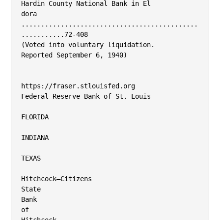
Hardin County National Bank in El­

dora 
.............................................
...........72-408

(Voted into voluntary liquidation.

Reported September 6, 1940)

https://fraser.stlouisfed.org

Federal Reserve Bank of St. Louis

FLORIDA

INDIANA

TEXAS

Hitchcock—Citizens

State

Bank

of
