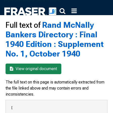
Full text of
Rand McNally
Bankers Directory : Final
1940 Edition : Supplement
No. 1, October 1940
View original document
The full text on this page is automatically extracted from
the file linked above and may contain errors and
inconsistencies.
[
