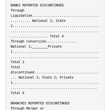
BANKS REPORTED DISCONTINUED

Through 
Liquidation..................................
.......... National 2; State 
2............................................
.............................................
................... Total 4

Through Conversion................

National 1;________Private 
1............................................
.............................................
Total 2

Total 
discontinued.................................
... National 3; State 2; Private 
1............................................
............................................ 
Total 6

BRANCHES REPORTED DISCONTINUED

Through Merger or 