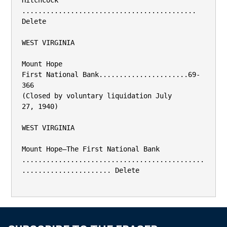
Hitchcock 
........................................... 
Delete

WEST VIRGINIA

Mount Hope

First National Bank......................69-
366

(Closed by voluntary liquidation July

27, 1940)

WEST VIRGINIA

Mount Hope—The First National Bank

.............................................
...................... Delete
