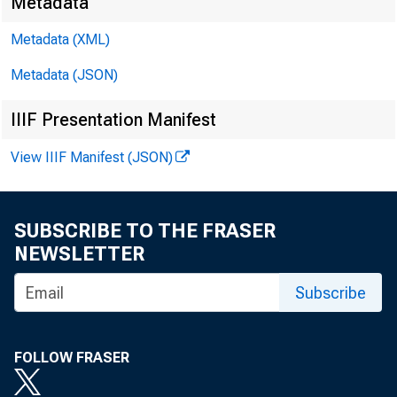
Metadata
Metadata (XML)
Metadata (JSON)
IIIF Presentation Manifest
View IIIF Manifest (JSON)
SUBSCRIBE TO THE FRASER
NEWSLETTER
Subscribe
FOLLOW FRASER