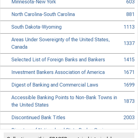
Minnesota-New York
603
North Carolina-South Carolina
881
South Dakota-Wyoming
1113
Areas Under Sovereignty of the United States,
1337
Canada
Selected List of Foreign Banks and Bankers
1415
Investment Bankers Association of America
1671
Digest of Banking and Commercial Laws
1699
Accessible Banking Points to Non-Bank Towns in
1873
the United States
Discontinued Bank Titles
2003
Directors of National and State Banks, Savings
2043
Banks and Trust Companies