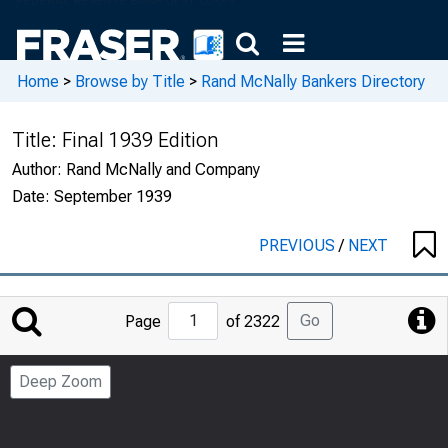
Home
>
Browse by Title
>
Rand McNally Bankers Directory
Title:
Final 1939 Edition
Author:
Rand McNally and Company
Date:
September 1939
PREVIOUS
/
NEXT
Jump
Go
Page
of 2322
to
Page
Deep Zoom
Number