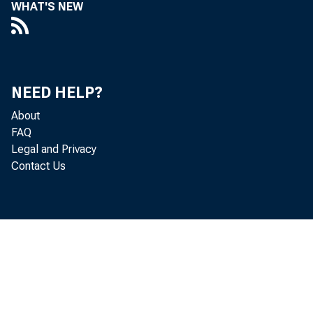
WHAT'S NEW
NEED HELP?
About
FAQ
Legal and Privacy
Contact Us