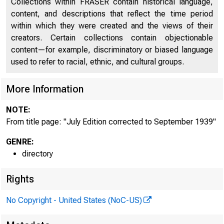
Collections within FRASER contain historical language,
content, and descriptions that reflect the time period
within which they were created and the views of their
creators. Certain collections contain objectionable
content—for example, discriminatory or biased language
used to refer to racial, ethnic, and cultural groups.
More Information
NOTE:
From title page: "July Edition corrected to September 1939"
GENRE:
directory
Rights
No Copyright - United States (NoC-US)