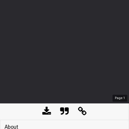
Page
1
About