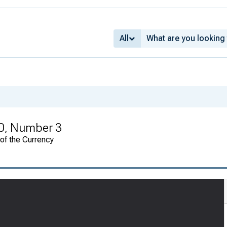
All
0, Number 3
 of the Currency