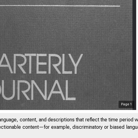
Page
1
anguage, content, and descriptions that reflect the time period 
jectionable content—for example, discriminatory or biased languag