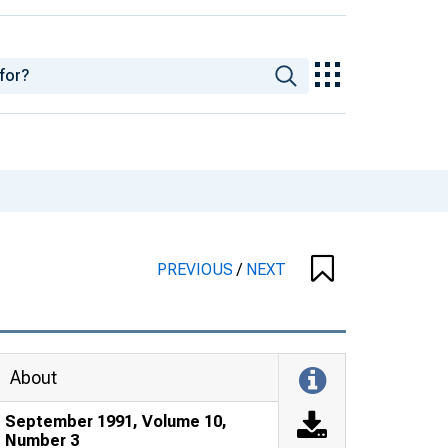
PREVIOUS
/
NEXT
About
September 1991, Volume 10,
Number 3