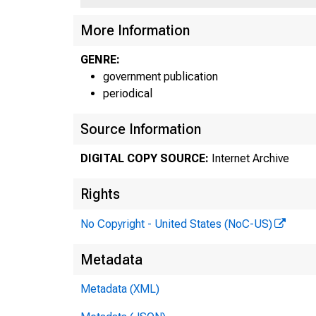
More Information
GENRE:
government publication
periodical
Source Information
DIGITAL COPY SOURCE:
Internet Archive
Rights
No Copyright - United States (NoC-US)
Metadata
Metadata (XML)