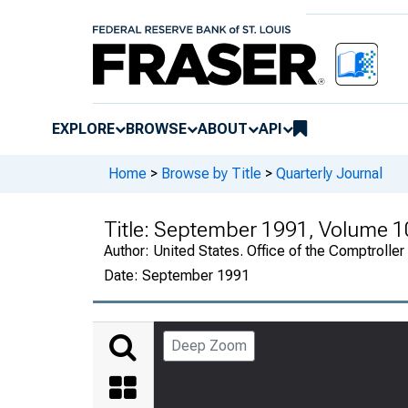
EXPLORE
BROWSE
ABOUT
API
Home
>
Browse by Title
>
Quarterly Journal
Title:
September 1991, Volume 1
Author:
United States. Office of the Comptroller
Date:
September 1991
Deep Zoom