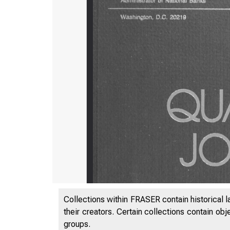
Collections within FRASER contain historical l
their creators. Certain collections contain ob
groups.