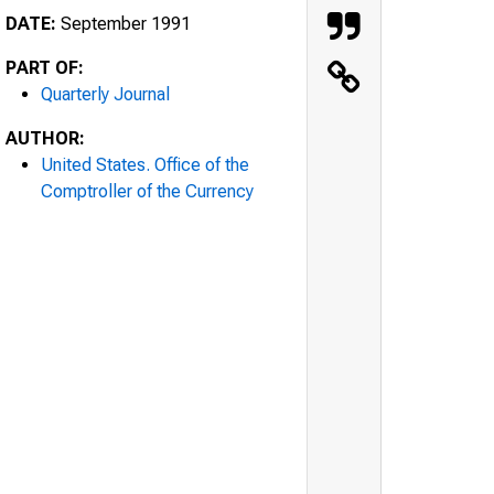
DATE:
September 1991
PART OF:
Quarterly Journal
AUTHOR:
United States. Office of the
Comptroller of the Currency