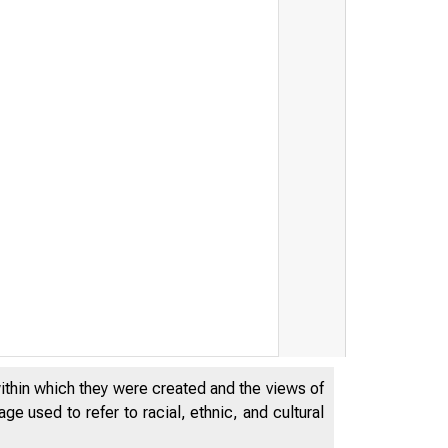
within which they were created and the views of
e used to refer to racial, ethnic, and cultural