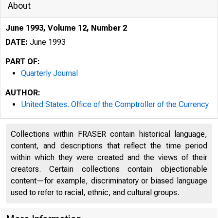
About
June 1993, Volume 12, Number 2
DATE:
June 1993
PART OF:
Quarterly Journal
AUTHOR:
United States. Office of the Comptroller of the Currency
Collections within FRASER contain historical language,
content, and descriptions that reflect the time period
()
within which they were created and the views of their
creators. Certain collections contain objectionable
content—for example, discriminatory or biased language
used to refer to racial, ethnic, and cultural groups.