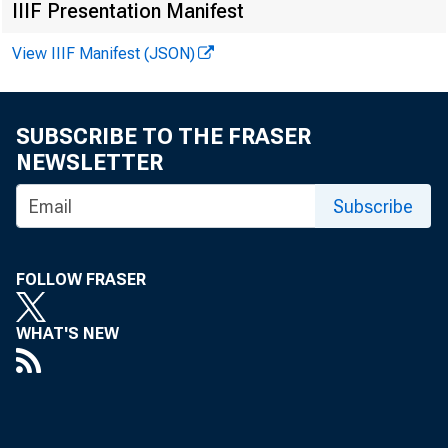
IIIF Presentation Manifest
View IIIF Manifest (JSON)
SUBSCRIBE TO THE FRASER
NEWSLETTER
Subscribe
FOLLOW FRASER
WHAT'S NEW