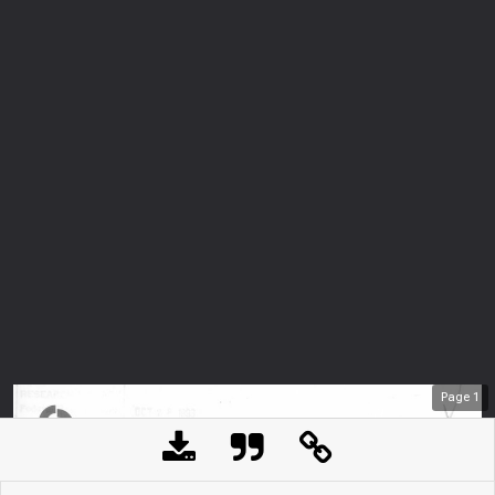
Page
1