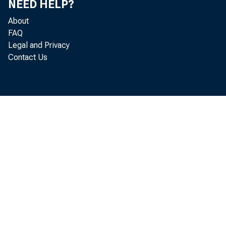
NEED HELP?
About
FAQ
Legal and Privacy
Contact Us