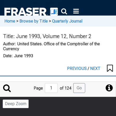
Home
>
Browse by Title
>
Quarterly Journal
Title:
June 1993, Volume 12, Number 2
Author:
United States. Office of the Comptroller of the
Currency
Date:
June 1993
PREVIOUS
/
NEXT
Jump
Go
Page
of 124
to
Page
Deep Zoom
Number