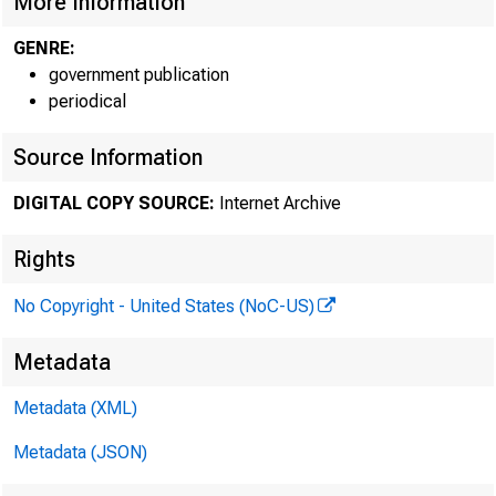
More Information
GENRE:
government publication
periodical
Source Information
DIGITAL COPY SOURCE:
Internet Archive
Rights
No Copyright - United States (NoC-US)
Metadata
Metadata (XML)
Metadata (JSON)