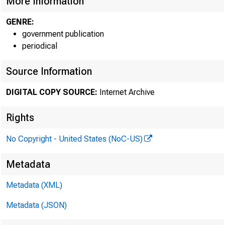
More Information
GENRE:
government publication
periodical
Source Information
DIGITAL COPY SOURCE:
Internet Archive
Rights
No Copyright - United States (NoC-US)
Metadata
Metadata (XML)
Metadata (JSON)