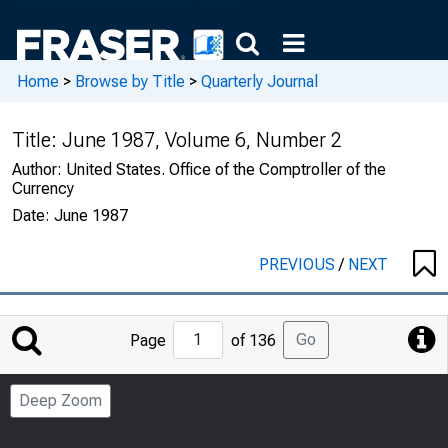
Home
>
Browse by Title
>
Quarterly Journal
Title:
June 1987, Volume 6, Number 2
Author:
United States. Office of the Comptroller of the
Currency
Date:
June 1987
PREVIOUS
/
NEXT
Jump
Go
Page
of 136
to
Page
Deep Zoom
Number