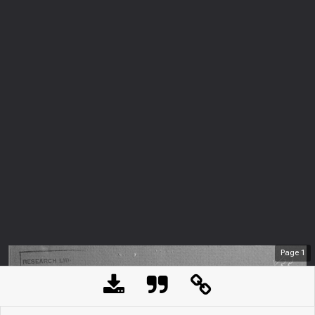
Page
1