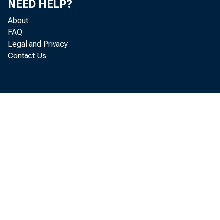
NEED HELP?
About
FAQ
Legal and Privacy
Contact Us