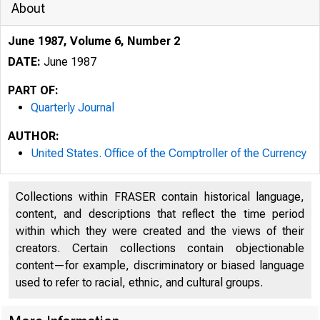
About
June 1987, Volume 6, Number 2
DATE:
June 1987
PART OF:
Quarterly Journal
AUTHOR:
United States. Office of the Comptroller of the Currency
Collections within FRASER contain historical language,
content, and descriptions that reflect the time period
within which they were created and the views of their
creators. Certain collections contain objectionable
content—for example, discriminatory or biased language
used to refer to racial, ethnic, and cultural groups.