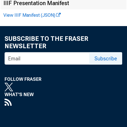
IIIF Presentation Manifest
View IIIF Manifest (JSON)
SUBSCRIBE TO THE FRASER
NEWSLETTER
Subscribe
FOLLOW FRASER
WHAT'S NEW