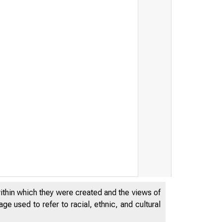
within which they were created and the views of
e used to refer to racial, ethnic, and cultural