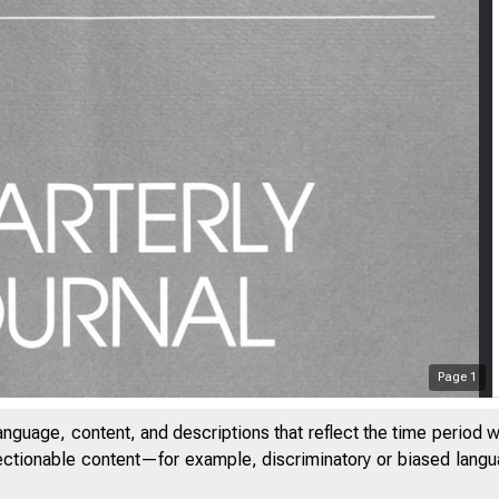
Page
1
anguage, content, and descriptions that reflect the time period 
jectionable content—for example, discriminatory or biased languag