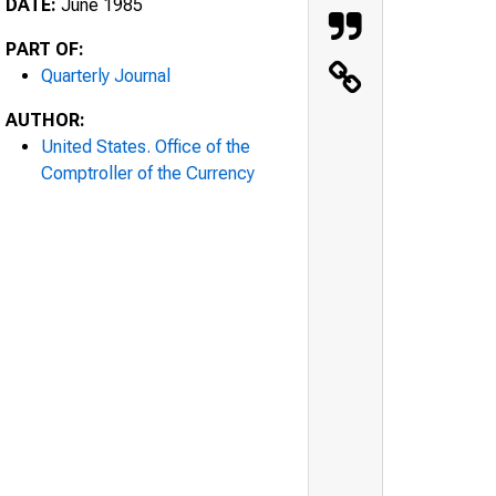
DATE:
June 1985
PART OF:
Quarterly Journal
AUTHOR:
United States. Office of the
Comptroller of the Currency