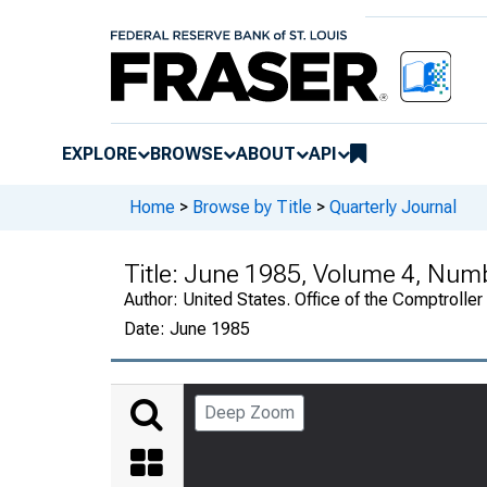
EXPLORE
BROWSE
ABOUT
API
Home
>
Browse by Title
>
Quarterly Journal
Title:
June 1985, Volume 4, Num
Author:
United States. Office of the Comptroller
Date:
June 1985
Deep Zoom