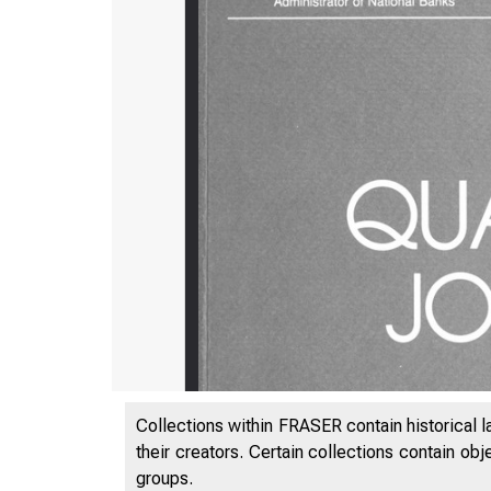
Collections within FRASER contain historical l
their creators. Certain collections contain ob
groups.