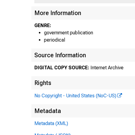
More Information
GENRE:
government publication
periodical
Source Information
DIGITAL COPY SOURCE:
Internet Archive
Rights
No Copyright - United States (NoC-US)
Metadata
Metadata (XML)