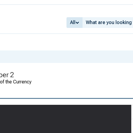
All
ber 2
 of the Currency