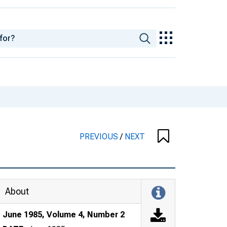
PREVIOUS
/
NEXT
About
June 1985, Volume 4, Number 2