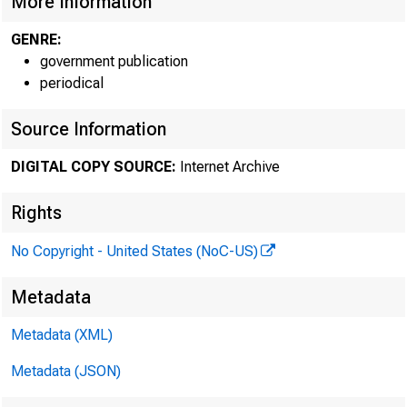
More Information
GENRE:
government publication
periodical
Source Information
DIGITAL COPY SOURCE:
Internet Archive
Rights
No Copyright - United States (NoC-US)
Metadata
Metadata (XML)
Co
Metadata (JSON)