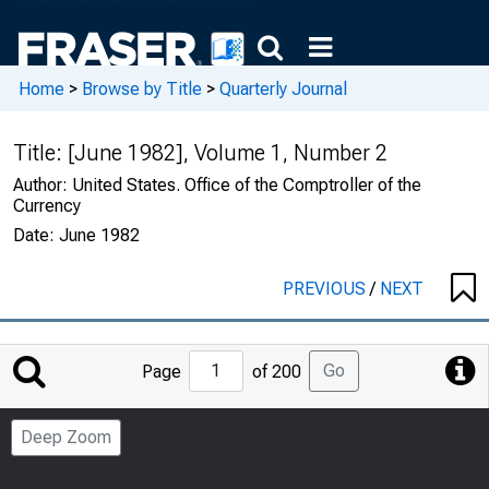
Home
>
Browse by Title
>
Quarterly Journal
Title:
[June 1982], Volume 1, Number 2
Author:
United States. Office of the Comptroller of the
Currency
Date:
June 1982
PREVIOUS
/
NEXT
Jump
Go
Page
of 200
to
Page
Deep Zoom
Number