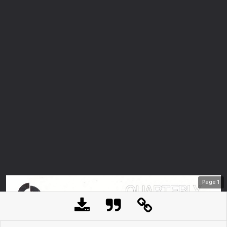
Page
1