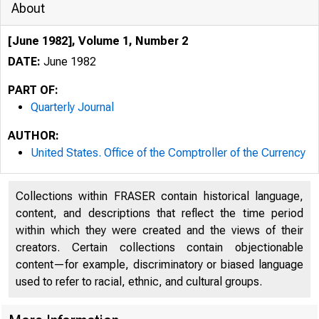
About
[June 1982], Volume 1, Number 2
DATE:
June 1982
PART OF:
Quarterly Journal
AUTHOR:
United States. Office of the Comptroller of the Currency
Collections within FRASER contain historical language,
content, and descriptions that reflect the time period
within which they were created and the views of their
creators. Certain collections contain objectionable
content—for example, discriminatory or biased language
used to refer to racial, ethnic, and cultural groups.