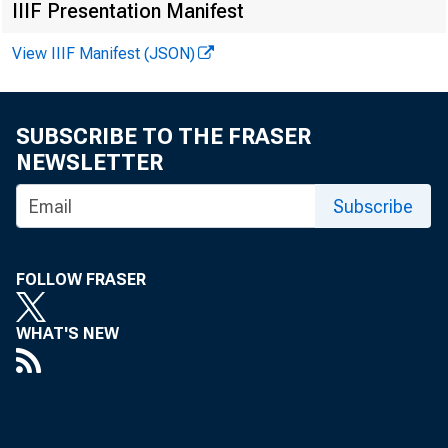
IIIF Presentation Manifest
Ad
View IIIF Manifest (JSON)
SUBSCRIBE TO THE FRASER
NEWSLETTER
Subscribe
FOLLOW FRASER
WHAT'S NEW