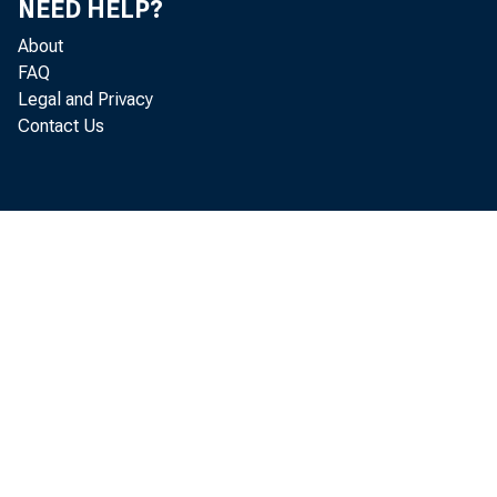
NEED HELP?
About
FAQ
Legal and Privacy
Contact Us