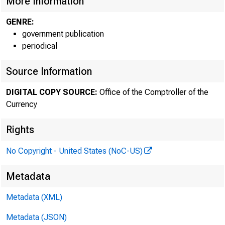
More Information
GENRE:
government publication
periodical
Source Information
DIGITAL COPY SOURCE:
Office of the Comptroller of the
Currency
Rights
No Copyright - United States (NoC-US)
Metadata
Metadata (XML)
Metadata (JSON)