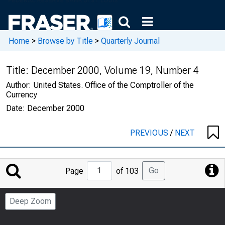
Home
>
Browse by Title
>
Quarterly Journal
Title:
December 2000, Volume 19, Number 4
Author:
United States. Office of the Comptroller of the
Currency
Date:
December 2000
PREVIOUS
/
NEXT
Jump
Go
Page
of 103
to
Page
Deep Zoom
Number