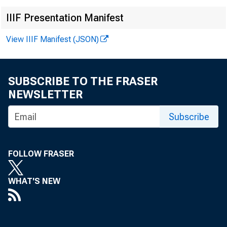
IIIF Presentation Manifest
View IIIF Manifest (JSON)
SUBSCRIBE TO THE FRASER
NEWSLETTER
Subscribe
FOLLOW FRASER
WHAT'S NEW