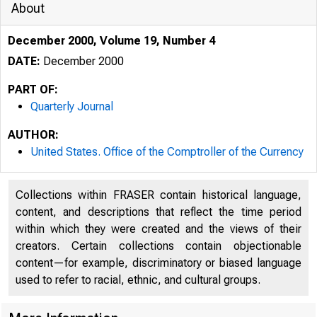
About
December 2000, Volume 19, Number 4
DATE:
December 2000
PART OF:
Quarterly Journal
AUTHOR:
United States. Office of the Comptroller of the Currency
Collections within FRASER contain historical language,
content, and descriptions that reflect the time period
within which they were created and the views of their
creators. Certain collections contain objectionable
content—for example, discriminatory or biased language
used to refer to racial, ethnic, and cultural groups.