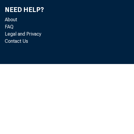
NEED HELP?
About
FAQ
Legal and Privacy
Contact Us