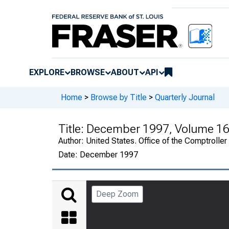
EXPLORE
BROWSE
ABOUT
API
Home
>
Browse by Title
>
Quarterly Journal
Title:
December 1997, Volume 16
Author:
United States. Office of the Comptroller
Date:
December 1997
Deep Zoom