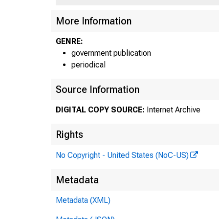
More Information
GENRE:
government publication
periodical
Source Information
DIGITAL COPY SOURCE:
Internet Archive
Rights
No Copyright - United States (NoC-US)
Metadata
Metadata (XML)