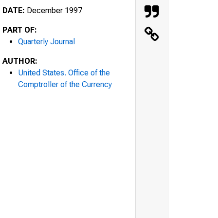
DATE:
December 1997
PART OF:
Quarterly Journal
AUTHOR:
United States. Office of the
Comptroller of the Currency