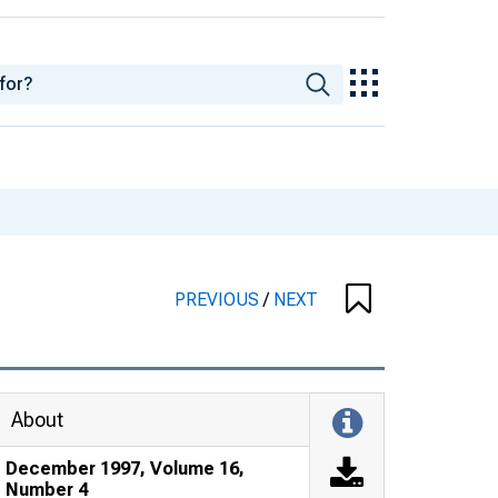
PREVIOUS
/
NEXT
About
December 1997, Volume 16,
Number 4