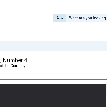
All
, Number 4
 of the Currency