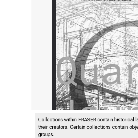
Collections within FRASER contain historical l
their creators. Certain collections contain ob
groups.