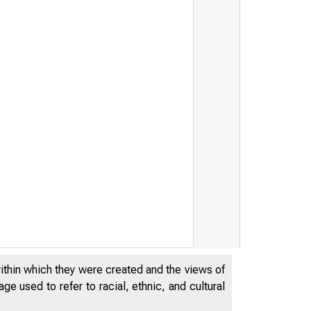
within which they were created and the views of
e used to refer to racial, ethnic, and cultural