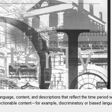
Page
1
anguage, content, and descriptions that reflect the time period 
jectionable content—for example, discriminatory or biased languag