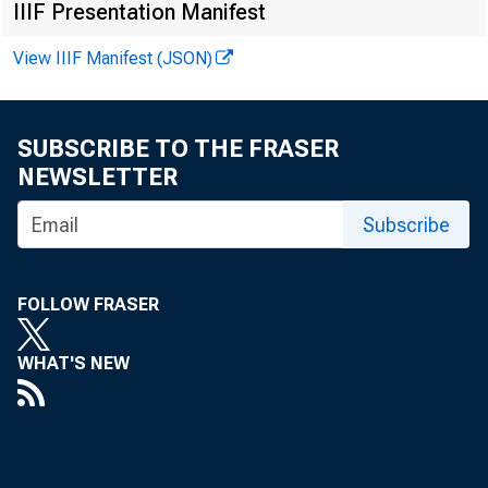
IIIF Presentation Manifest
View IIIF Manifest (JSON)
SUBSCRIBE TO THE FRASER
NEWSLETTER
Subscribe
FOLLOW FRASER
WHAT'S NEW