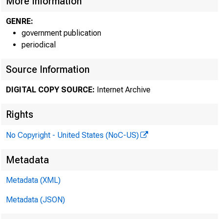
More Information
GENRE:
government publication
periodical
Source Information
DIGITAL COPY SOURCE:
Internet Archive
Rights
No Copyright - United States (NoC-US)
Metadata
Metadata (XML)
Metadata (JSON)