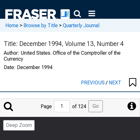
Home
>
Browse by Title
>
Quarterly Journal
Title:
December 1994, Volume 13, Number 4
Author:
United States. Office of the Comptroller of the
Currency
Date:
December 1994
PREVIOUS
/
NEXT
Jump
Go
Page
of 124
to
Page
Deep Zoom
Number