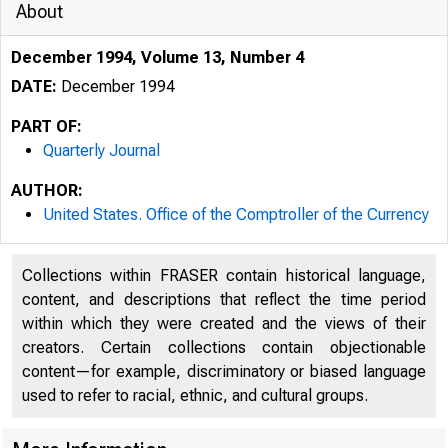
About
December 1994, Volume 13, Number 4
DATE:
December 1994
PART OF:
Quarterly Journal
AUTHOR:
United States. Office of the Comptroller of the Currency
Collections within FRASER contain historical language,
content, and descriptions that reflect the time period
within which they were created and the views of their
creators. Certain collections contain objectionable
content—for example, discriminatory or biased language
used to refer to racial, ethnic, and cultural groups.