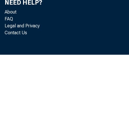
NEED HELP?
About
FAQ
Legal and Privacy
Contact Us