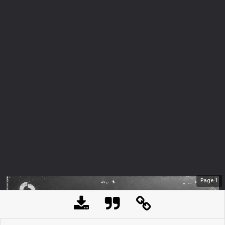
Page
1