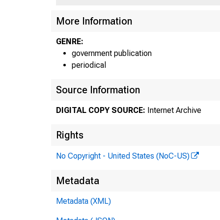
More Information
GENRE:
government publication
periodical
Source Information
DIGITAL COPY SOURCE:
Internet Archive
Rights
No Copyright - United States (NoC-US)
Metadata
Metadata (XML)