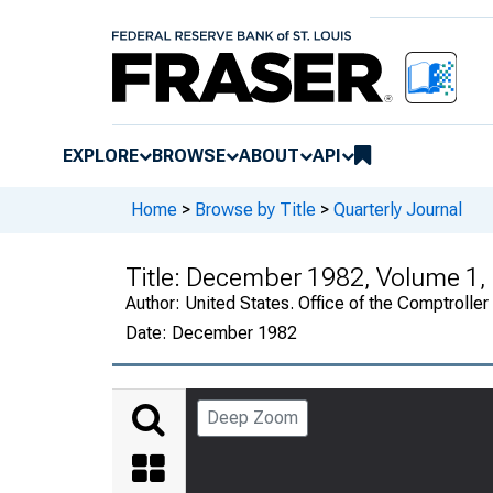
EXPLORE
BROWSE
ABOUT
API
Home
>
Browse by Title
>
Quarterly Journal
Title:
December 1982, Volume 1,
Author:
United States. Office of the Comptroller
Date:
December 1982
Deep Zoom