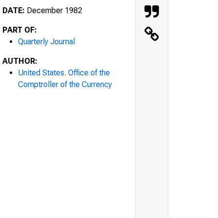
DATE:
December 1982
PART OF:
Quarterly Journal
AUTHOR:
United States. Office of the
Comptroller of the Currency