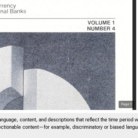
Page
1
anguage, content, and descriptions that reflect the time period 
jectionable content—for example, discriminatory or biased languag