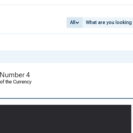
All
 Number 4
 of the Currency