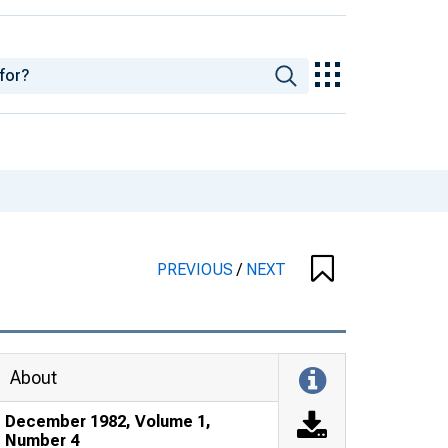
PREVIOUS
/
NEXT
About
December 1982, Volume 1,
Number 4