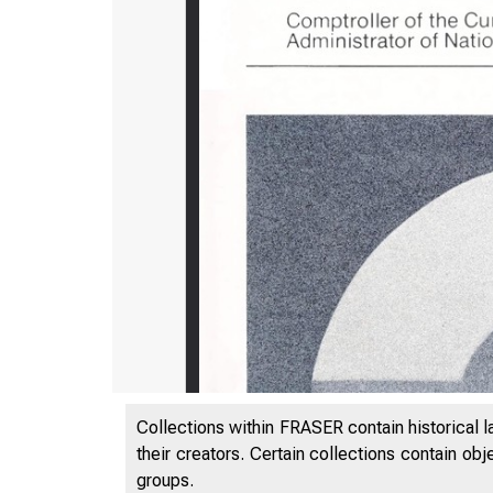
Collections within FRASER contain historical l
their creators. Certain collections contain ob
groups.