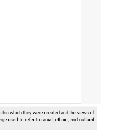
within which they were created and the views of
e used to refer to racial, ethnic, and cultural