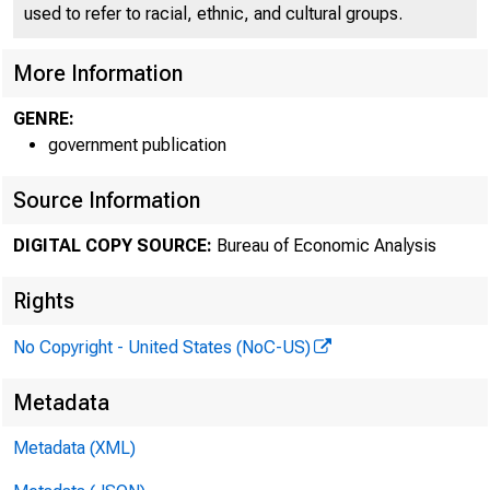
used to refer to racial, ethnic, and cultural groups.
More Information
GENRE:
government publication
Source Information
DIGITAL COPY SOURCE:
Bureau of Economic Analysis
Rights
No Copyright - United States (NoC-US)
Metadata
Metadata (XML)