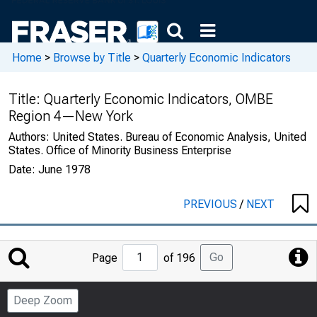
Home
>
Browse by Title
>
Quarterly Economic Indicators
Title:
Quarterly Economic Indicators, OMBE
Region 4—New York
Authors:
United States. Bureau of Economic Analysis, United
States. Office of Minority Business Enterprise
Date:
June 1978
PREVIOUS
/
NEXT
Jump
Go
Page
of 196
to
Page
Deep Zoom
Number