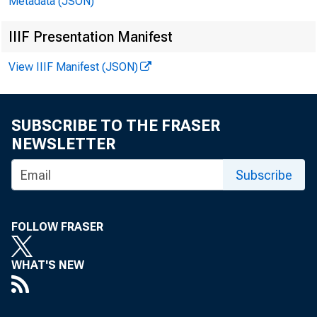
Metadata (JSON)
IIIF Presentation Manifest
View IIIF Manifest (JSON)
SUBSCRIBE TO THE FRASER
NEWSLETTER
Subscribe
FOLLOW FRASER
WHAT'S NEW