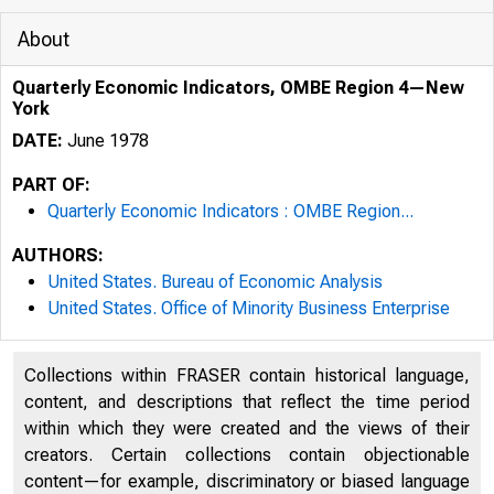
About
Quarterly Economic Indicators, OMBE Region 4—New
York
DATE:
June 1978
PART OF:
Quarterly Economic Indicators : OMBE Region...
AUTHORS:
United States. Bureau of Economic Analysis
United States. Office of Minority Business Enterprise
Collections within FRASER contain historical language,
content, and descriptions that reflect the time period
within which they were created and the views of their
creators. Certain collections contain objectionable
content—for example, discriminatory or biased language