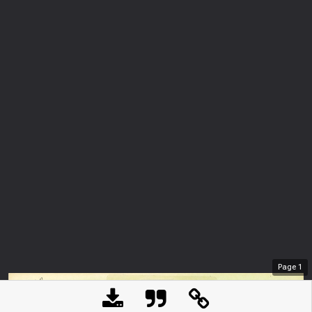
Page
1