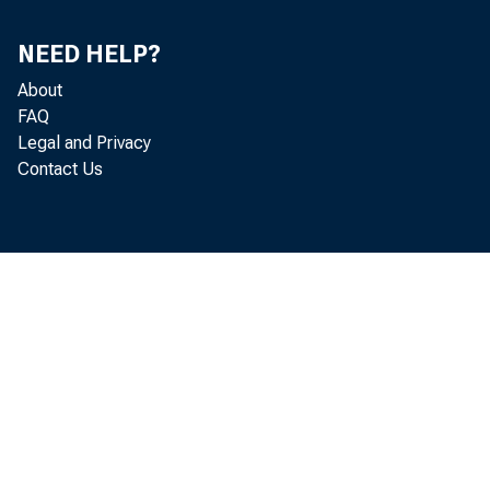
NEED HELP?
About
FAQ
Legal and Privacy
Contact Us