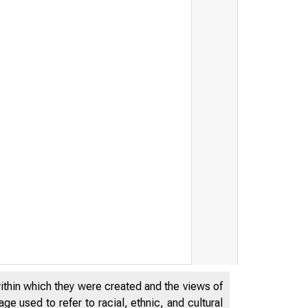
within which they were created and the views of
e used to refer to racial, ethnic, and cultural