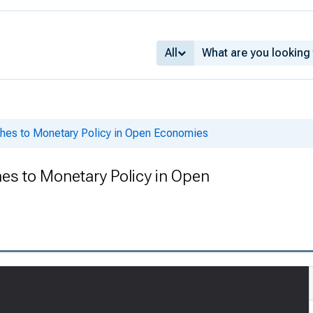
All
ches to Monetary Policy in Open Economies
es to Monetary Policy in Open