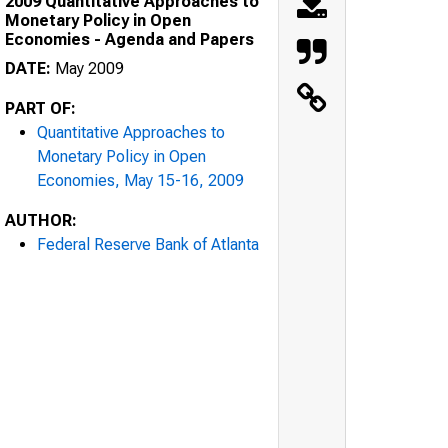
2009 Quantitative Approaches to
Monetary Policy in Open
Economies - Agenda and Papers
DATE:
May 2009
PART OF:
Quantitative Approaches to
Monetary Policy in Open
Economies, May 15-16, 2009
AUTHOR:
Federal Reserve Bank of Atlanta