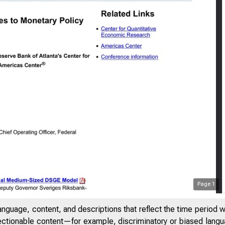
Page
1
anguage, content, and descriptions that reflect the time period 
jectionable content—for example, discriminatory or biased languag