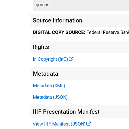
groups.
Source Information
DIGITAL COPY SOURCE:
Federal Reserve Bank
Rights
In Copyright (InC)
Co
Metadata
Metadata (XML)
Metadata (JSON)
IIIF Presentation Manifest
View IIIF Manifest (JSON)