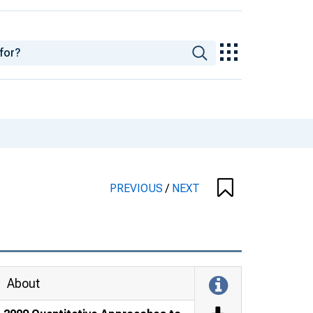
PREVIOUS
/
NEXT
About