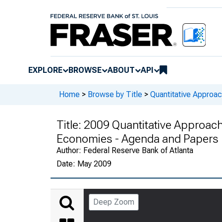
EXPLORE
BROWSE
ABOUT
API
Home
>
Browse by Title
>
Quantitative Approa
Title:
2009 Quantitative Approach
Economies - Agenda and Papers
Author:
Federal Reserve Bank of Atlanta
Date:
May 2009
Deep Zoom