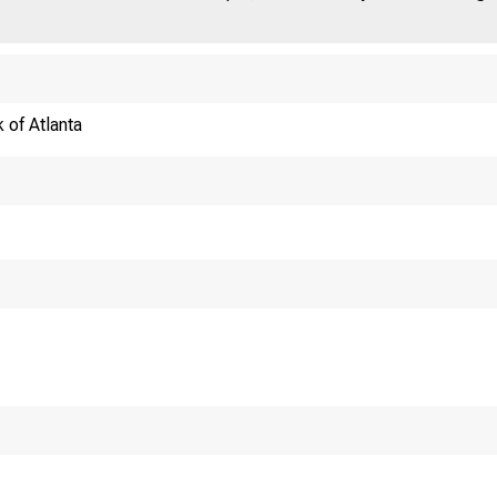
 of Atlanta
nferences