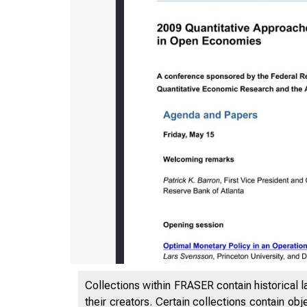
Collections within FRASER contain historical l
their creators. Certain collections contain ob