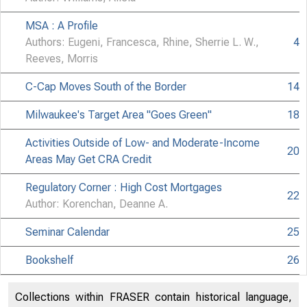
MSA : A Profile
Authors: Eugeni, Francesca, Rhine, Sherrie L. W.,
4
Reeves, Morris
C-Cap Moves South of the Border
14
Milwaukee's Target Area "Goes Green"
18
Activities Outside of Low- and Moderate-Income
20
Areas May Get CRA Credit
Regulatory Corner : High Cost Mortgages
22
Author: Korenchan, Deanne A.
Seminar Calendar
25
Bookshelf
26
Collections within FRASER contain historical language,