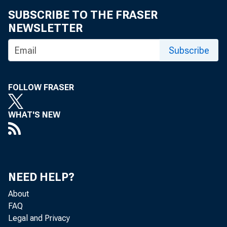
SUBSCRIBE TO THE FRASER
NEWSLETTER
Subscribe
FOLLOW FRASER
WHAT'S NEW
NEED HELP?
About
FAQ
Legal and Privacy