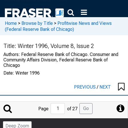
Home
>
Browse by Title
>
Profitwise News and Views
(Federal Reserve Bank of Chicago)
Title:
Winter 1996, Volume 8, Issue 2
Authors:
Federal Reserve Bank of Chicago. Consumer and
Community Affairs Division, Federal Reserve Bank of
Chicago
Date:
Winter 1996
PREVIOUS
/
NEXT
Jump
Go
Page
of 27
to
Page
Deep Zoom
Number