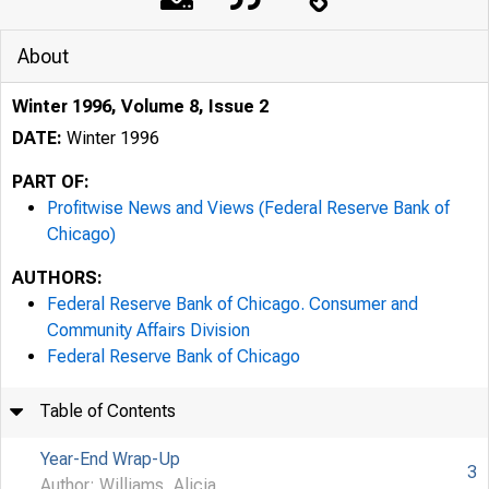
About
Winter 1996, Volume 8, Issue 2
DATE:
Winter 1996
PART OF:
Profitwise News and Views (Federal Reserve Bank of
Chicago)
AUTHORS:
Federal Reserve Bank of Chicago. Consumer and
Community Affairs Division
Federal Reserve Bank of Chicago
Table of Contents
Year-End Wrap-Up
3
Author: Williams, Alicia