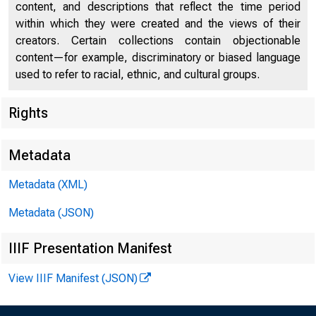
content, and descriptions that reflect the time period
within which they were created and the views of their
creators. Certain collections contain objectionable
content—for example, discriminatory or biased language
used to refer to racial, ethnic, and cultural groups.
Published 
Rights
Metadata
Metadata (XML)
Metadata (JSON)
IIIF Presentation Manifest
View IIIF Manifest (JSON)