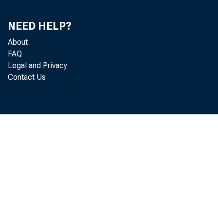
NEED HELP?
About
FAQ
Legal and Privacy
Contact Us