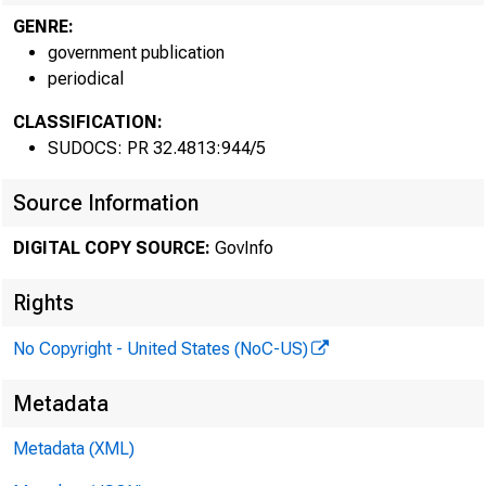
GENRE:
government publication
periodical
CLASSIFICATION:
SUDOCS: PR 32.4813:944/5
Source Information
DIGITAL COPY SOURCE:
GovInfo
Rights
No Copyright - United States (NoC-US)
Metadata
Metadata (XML)