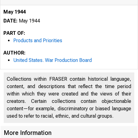
May 1944
DATE:
May 1944
PART OF:
Products and Priorities
AUTHOR:
United States. War Production Board
Collections within FRASER contain historical language,
content, and descriptions that reflect the time period
within which they were created and the views of their
creators. Certain collections contain objectionable
content—for example, discriminatory or biased language
used to refer to racial, ethnic, and cultural groups.
More Information