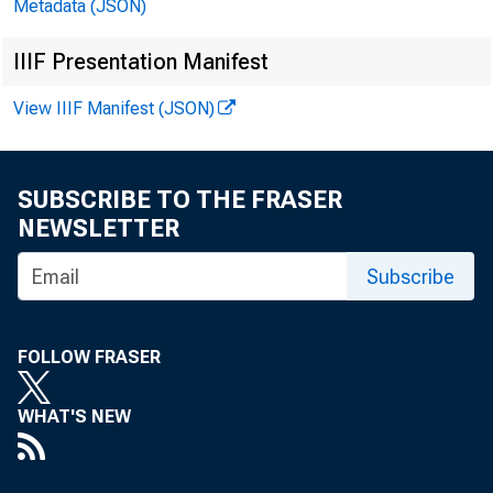
Metadata (JSON)
IIIF Presentation Manifest
View IIIF Manifest (JSON)
SUBSCRIBE TO THE FRASER
NEWSLETTER
Subscribe
FOLLOW FRASER
WHAT'S NEW