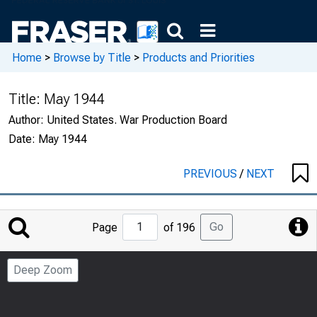
Home
>
Browse by Title
>
Products and Priorities
Title:
May 1944
Author:
United States. War Production Board
Date:
May 1944
PREVIOUS
/
NEXT
Jump
Go
Page
of 196
to
Page
Deep Zoom
Number