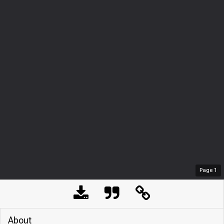
Page
1
About