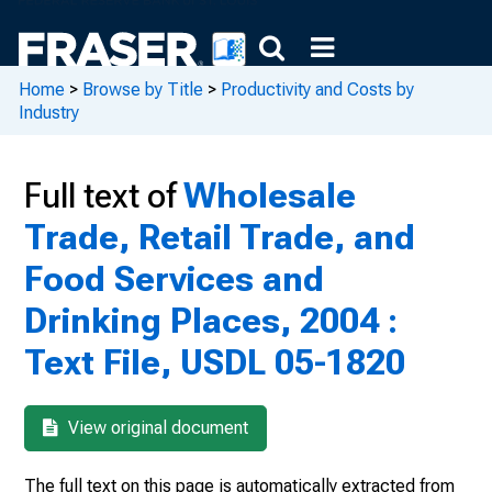
Home
>
Browse by Title
>
Productivity and Costs by
Industry
Full text of
Wholesale
Trade, Retail Trade, and
Food Services and
Drinking Places, 2004 :
Text File, USDL 05-1820
View original document
The full text on this page is automatically extracted from