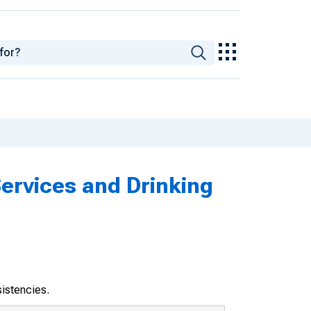
Services and Drinking
sistencies.