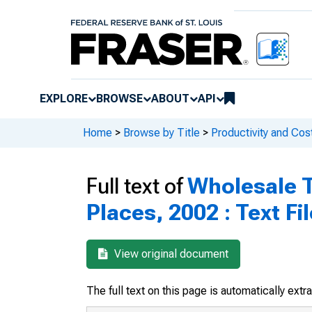
EXPLORE
BROWSE
ABOUT
API
Home
>
Browse by Title
>
Productivity and Cos
Full text of
Wholesale T
Places, 2002 : Text Fi
View original document
The full text on this page is automatically ext