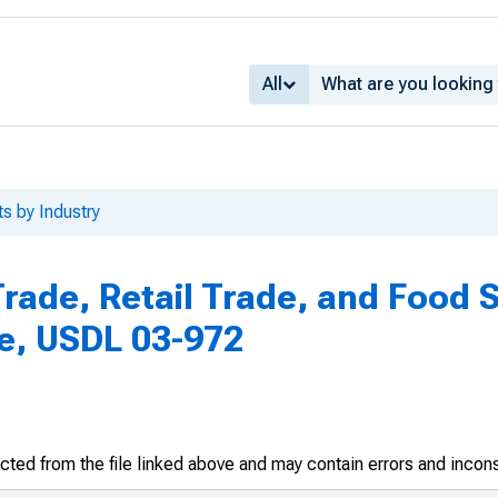
All
ts by Industry
rade, Retail Trade, and Food 
le, USDL 03-972
racted from the file linked above and may contain errors and incon