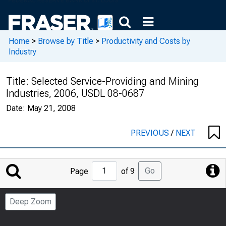
Home
>
Browse by Title
>
Productivity and Costs by
Industry
Title:
Selected Service-Providing and Mining
Industries, 2006, USDL 08-0687
Date:
May 21, 2008
PREVIOUS
/
NEXT
Jump
Go
Page
of 9
to
Page
Deep Zoom
Number