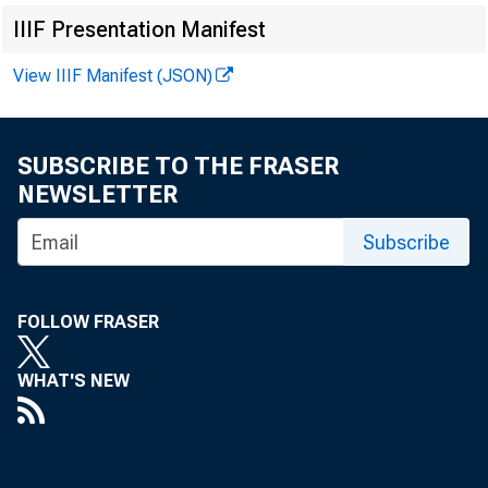
IIIF Presentation Manifest
i
View IIIF Manifest (JSON)
Me
In
SUBSCRIBE TO THE FRASER
NEWSLETTER
Subscribe
FOLLOW FRASER
WHAT'S NEW