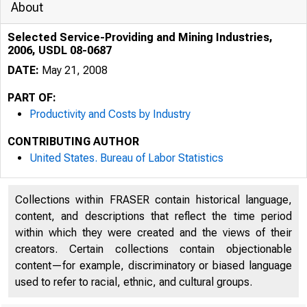
About
Selected Service-Providing and Mining Industries,
2006, USDL 08-0687
DATE:
May 21, 2008
PART OF:
Productivity and Costs by Industry
CONTRIBUTING AUTHOR
United States. Bureau of Labor Statistics
Collections within FRASER contain historical language,
content, and descriptions that reflect the time period
within which they were created and the views of their
creators. Certain collections contain objectionable
content—for example, discriminatory or biased language
used to refer to racial, ethnic, and cultural groups.