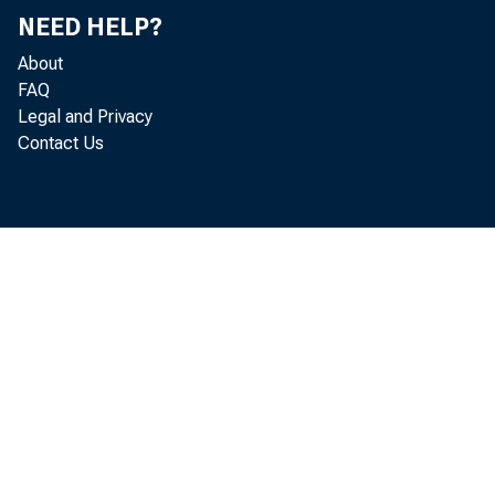
NEED HELP?
About
FAQ
Legal and Privacy
Contact Us
me
in 
per