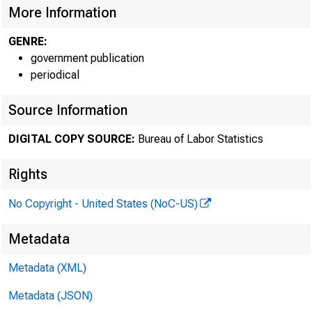
More Information
GENRE:
government publication
periodical
Source Information
DIGITAL COPY SOURCE:
Bureau of Labor Statistics
Rights
No Copyright - United States (NoC-US)
Metadata
Metadata (XML)
His
Metadata (JSON)