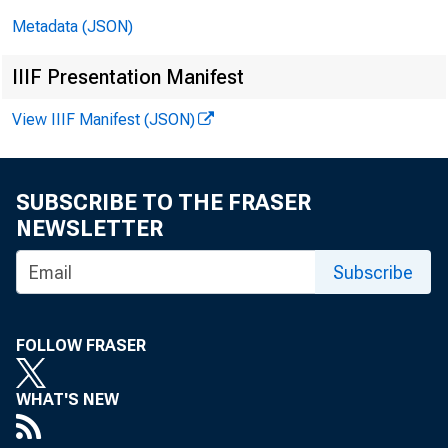
i
Metadata (JSON)
Me
IIIF Presentation Manifest
In
View IIIF Manifest (JSON)
SUBSCRIBE TO THE FRASER
NEWSLETTER
Subscribe
FOLLOW FRASER
WHAT'S NEW