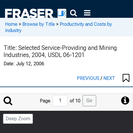
Home
>
Browse by Title
>
Productivity and Costs by
Industry
Title:
Selected Service-Providing and Mining
Industries, 2004, USDL 06-1201
Date:
July 12, 2006
PREVIOUS
/
NEXT
Jump
Go
Page
of 10
to
Page
Deep Zoom
Number