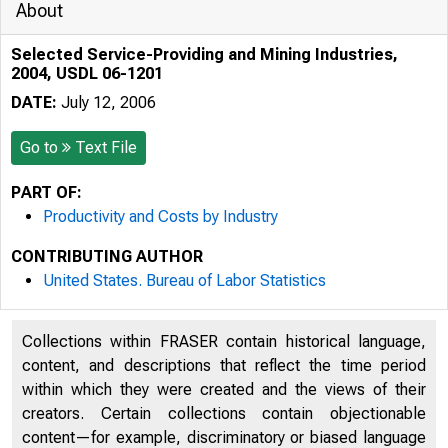
About
Selected Service-Providing and Mining Industries,
2004, USDL 06-1201
DATE:
July 12, 2006
Go to
Text File
PART OF:
Productivity and Costs by Industry
CONTRIBUTING AUTHOR
United States. Bureau of Labor Statistics
Collections within FRASER contain historical language,
content, and descriptions that reflect the time period
within which they were created and the views of their
creators. Certain collections contain objectionable
content—for example, discriminatory or biased language