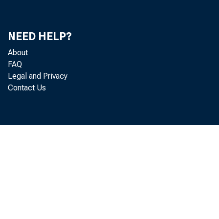
NEED HELP?
About
FAQ
Legal and Privacy
pro
Contact Us
pro
her
cos
rec