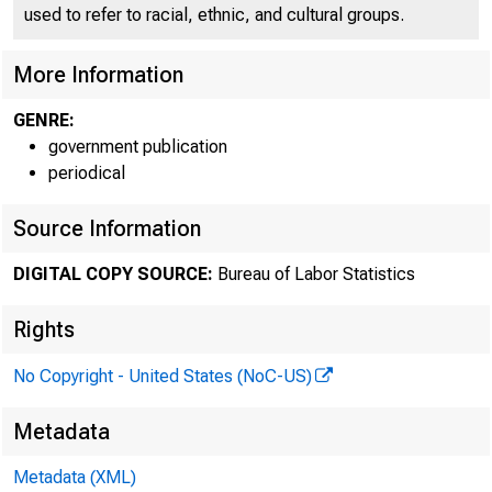
used to refer to racial, ethnic, and cultural groups.
More Information
GENRE:
government publication
periodical
Source Information
DIGITAL COPY SOURCE:
Bureau of Labor Statistics
Rights
No Copyright - United States (NoC-US)
His
Metadata
Metadata (XML)