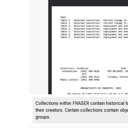
Collections within FRASER contain historical l
their creators. Certain collections contain ob
groups.