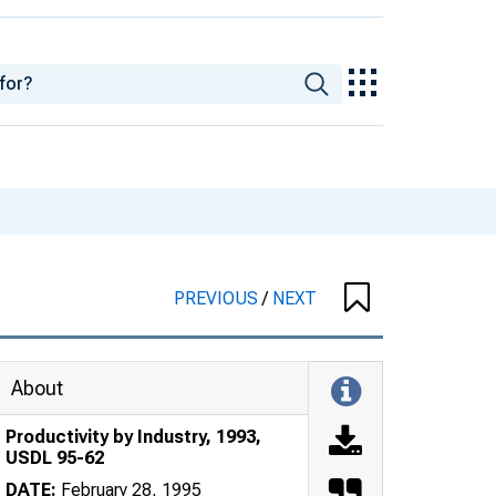
PREVIOUS
/
NEXT
About
Productivity by Industry, 1993,
USDL 95-62
DATE:
February 28, 1995