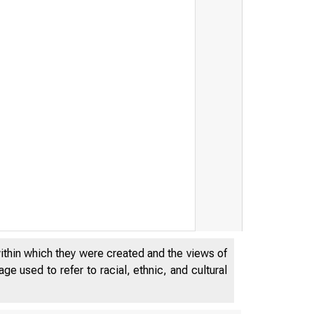
within which they were created and the views of
e used to refer to racial, ethnic, and cultural