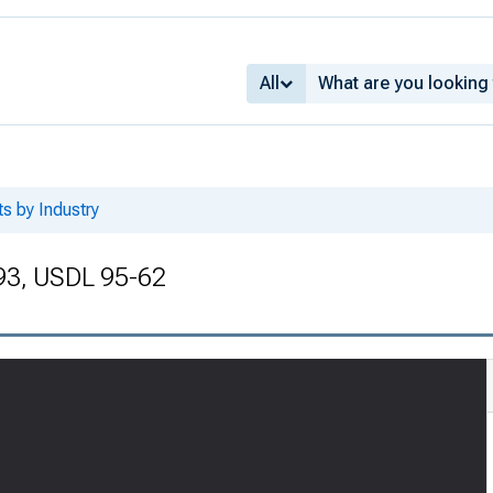
All
ts by Industry
993, USDL 95-62