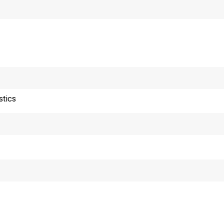
456ÿ89ÿÿ
456ÿ89ÿ
456ÿ9ÿÿ65
456ÿ9ÿÿ6
stics
456ÿ9ÿÿ6
456ÿ9ÿÿ6
456ÿ9ÿÿ6