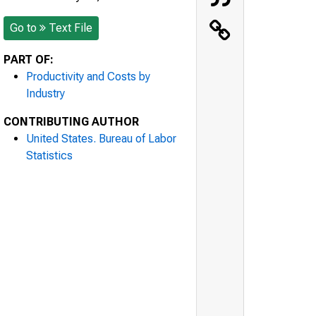
Go to
Text File
PART OF:
Productivity and Costs by
Industry
CONTRIBUTING AUTHOR
United States. Bureau of Labor
Statistics