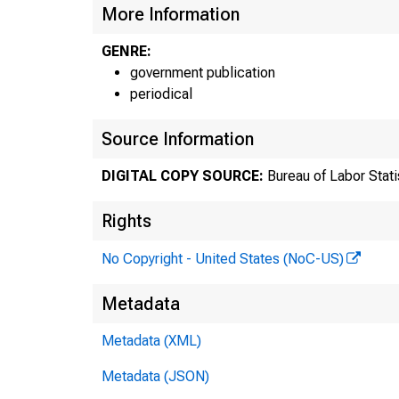
0120
More Information
03
GENRE:
03
government publication
periodical
03
Source Information
03
DIGITAL COPY SOURCE:
Bureau of Labor Stati
03
Rights
03
No Copyright - United States (NoC-US)
03
Metadata
Metadata (XML)
Metadata (JSON)