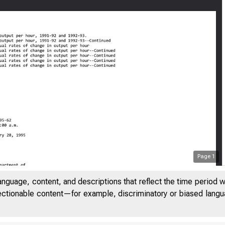
Page
1
anguage, content, and descriptions that reflect the time period 
jectionable content—for example, discriminatory or biased languag