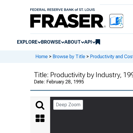
EXPLORE
BROWSE
ABOUT
API
Home
>
Browse by Title
>
Productivity and Cos
Title:
Productivity by Industry, 1
Date:
February 28, 1995
Deep Zoom