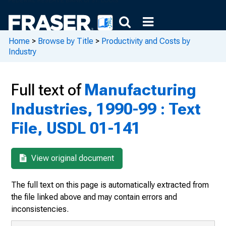
Home
>
Browse by Title
>
Productivity and Costs by
Industry
Full text of
Manufacturing
Industries, 1990-99 : Text
File, USDL 01-141
View original document
The full text on this page is automatically extracted from
the file linked above and may contain errors and
inconsistencies.