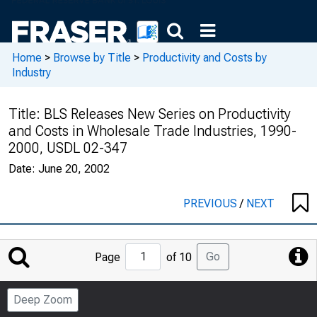
Home
>
Browse by Title
>
Productivity and Costs by
Industry
Title:
BLS Releases New Series on Productivity
and Costs in Wholesale Trade Industries, 1990-
2000, USDL 02-347
Date:
June 20, 2002
PREVIOUS
/
NEXT
Jump
Go
Page
of 10
to
Page
Deep Zoom
Number