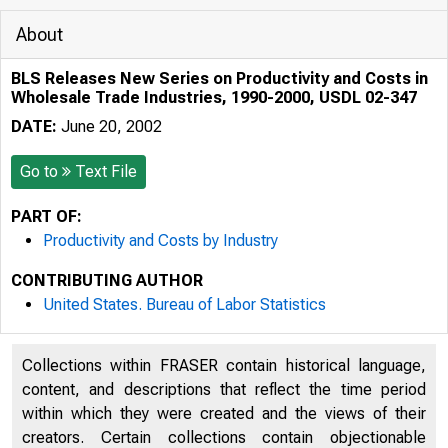
About
BLS Releases New Series on Productivity and Costs in
Wholesale Trade Industries, 1990-2000, USDL 02-347
DATE:
June 20, 2002
Go to
Text File
PART OF:
Productivity and Costs by Industry
CONTRIBUTING AUTHOR
United States. Bureau of Labor Statistics
Collections within FRASER contain historical language,
0123451678
content, and descriptions that reflect the time period
within which they were created and the views of their
creators. Certain collections contain objectionable