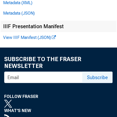
7245ÿ5/45
Metadata (XML)
ÿ/514*ÿ
Metadata (JSON)
/514*'
IIIF Presentation Manifest
View IIIF Manifest (JSON)
ÿÿÿÿÿ.ÿ9ÿ8
SUBSCRIBE TO THE FRASER
7*ÿ'ÿ/563
NEWSLETTER
1*+23512ÿ2
Subscribe
1ÿ148278ÿ3
7*ÿ1ÿÿ4ÿ3
FOLLOW FRASER
WHAT'S NEW