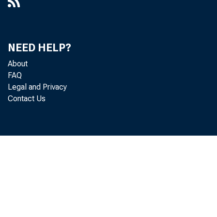
ÿÿÿÿÿ713ÿ3
148278ÿ35
NEED HELP?
4ÿ/54*+631
About
1131ÿ148
FAQ
Legal and Privacy
237281232
Contact Us
12313+31478
254>52ÿ1ÿ
ÿÿÿÿ?????????