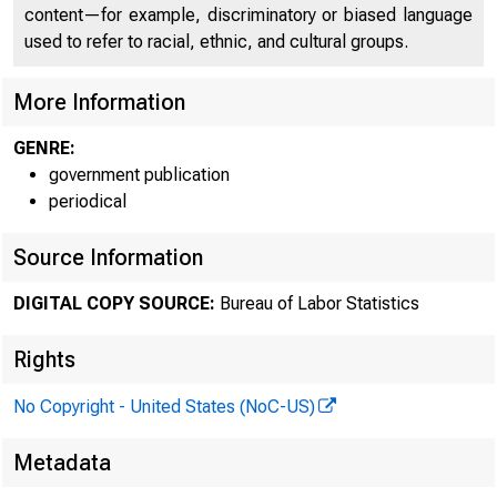
ÿÿ145731
content—for example, discriminatory or biased language
)*17ÿ643
used to refer to racial, ethnic, and cultural groups.
.353ÿ33/0
More Information
GENRE:
government publication
periodical
ÿÿÿÿÿÿÿÿÿÿ
Source Information
ÿÿÿÿÿÿÿÿÿ
DIGITAL COPY SOURCE:
Bureau of Labor Statistics
Rights
ÿÿÿÿÿ7245
No Copyright - United States (NoC-US)
34ÿÿ1ÿ148
Metadata