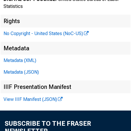
Statistics
Rights
No Copyright - United States (NoC-US)
Transmissi
Metadata
8:30 a.m.
Metadata (XML)
Metadata (JSON)
IIIF Presentation Manifest
Technical 
View IIIF Manifest (JSON)
Media con
SUBSCRIBE TO THE FRASER