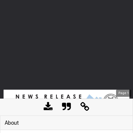
Page
1
About