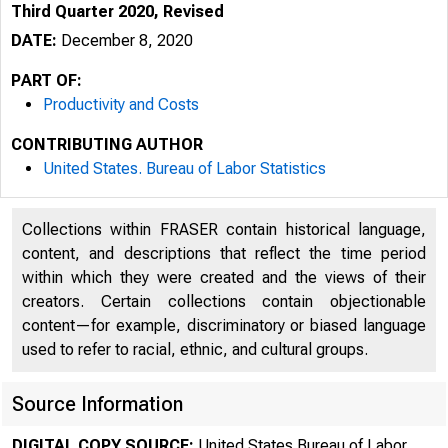
Third Quarter 2020, Revised
DATE:
December 8, 2020
PART OF:
Productivity and Costs
CONTRIBUTING AUTHOR
United States. Bureau of Labor Statistics
Collections within FRASER contain historical language,
content, and descriptions that reflect the time period
within which they were created and the views of their
creators. Certain collections contain objectionable
content—for example, discriminatory or biased language
used to refer to racial, ethnic, and cultural groups.
Source Information
DIGITAL COPY SOURCE:
United States Bureau of Labor