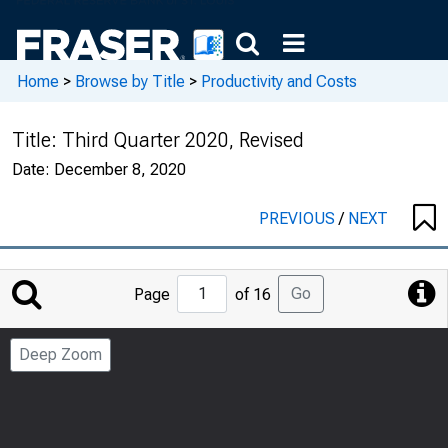
Home
>
Browse by Title
>
Productivity and Costs
Title:
Third Quarter 2020, Revised
Date:
December 8, 2020
PREVIOUS
/
NEXT
Jump
Go
Page
of 16
to
Page
Deep Zoom
Number