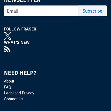
NEWSLETTER
Subscribe
FOLLOW FRASER
WHAT'S NEW
Nonfarm bu
U.S. Burea
NEED HELP?
increased 
About
FAQ
rates, and
Legal and Privacy
Contact Us
4.6-percen