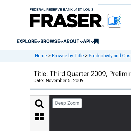
EXPLORE
BROWSE
ABOUT
API
Home
>
Browse by Title
>
Productivity and Cos
Title:
Third Quarter 2009, Prelimi
Date:
November 5, 2009
Deep Zoom