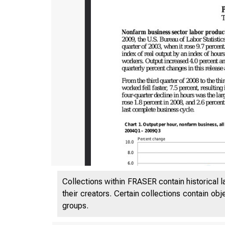
Collections within FRASER contain historical l
their creators. Certain collections contain ob
groups.