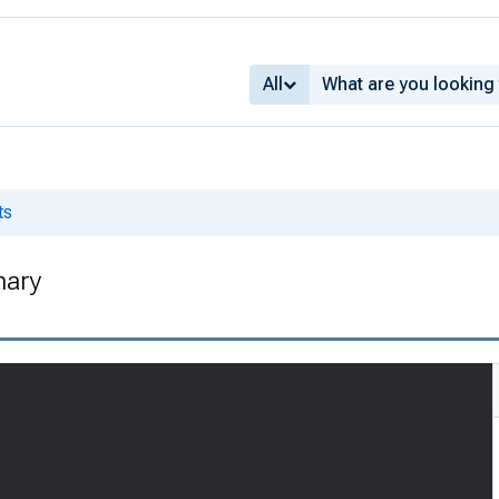
All
ts
nary