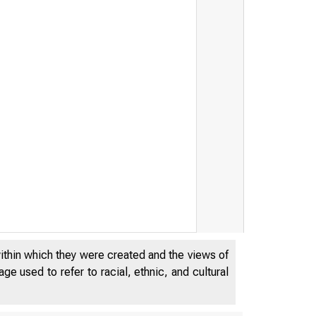
within which they were created and the views of
e used to refer to racial, ethnic, and cultural