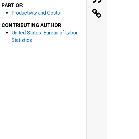
PART OF:
Productivity and Costs
CONTRIBUTING AUTHOR
United States. Bureau of Labor
Statistics