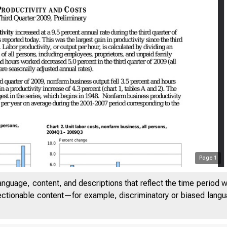
Page
1
anguage, content, and descriptions that reflect the time period 
jectionable content—for example, discriminatory or biased languag