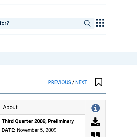
PREVIOUS
/
NEXT
About
Third Quarter 2009, Preliminary
DATE:
November 5, 2009