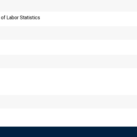
of Labor Statistics
ansmission of materia
:30 a.m. (EST) Thurs