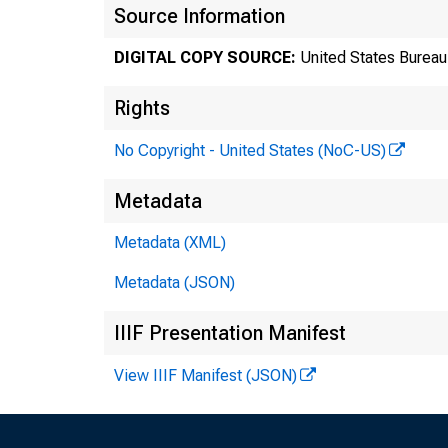
Source Information
DIGITAL COPY SOURCE:
United States Bureau 
Rights
No Copyright - United States (NoC-US)
Metadata
Metadata (XML)
Metadata (JSON)
Tr
IIIF Presentation Manifest
8
View IIIF Manifest (JSON)