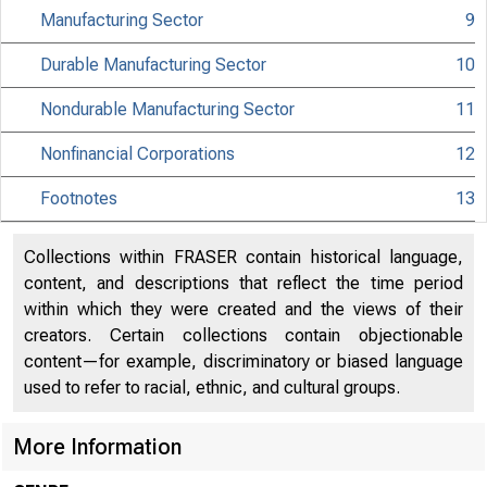
Manufacturing Sector
9
Durable Manufacturing Sector
10
Nondurable Manufacturing Sector
11
Nonfinancial Corporations
12
Footnotes
13
Collections within FRASER contain historical language,
content, and descriptions that reflect the time period
within which they were created and the views of their
creators. Certain collections contain objectionable
content—for example, discriminatory or biased language
used to refer to racial, ethnic, and cultural groups.
Interne
More Information