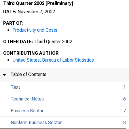
Third Quarter 2002 [Preliminary]
DATE:
November 7, 2002
PART OF:
Productivity and Costs
OTHER DATE:
Third Quarter 2002
CONTRIBUTING AUTHOR
United States. Bureau of Labor Statistics
Table of Contents
Text
1
Technical Notes
6
Business Sector
7
Nonfarm Business Sector
8