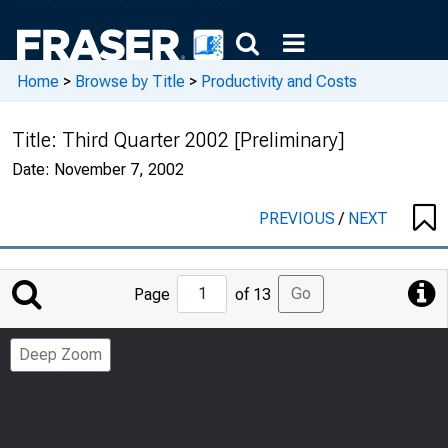
Home
>
Browse by Title
>
Productivity and Costs
Title:
Third Quarter 2002 [Preliminary]
Date:
November 7, 2002
PREVIOUS
/
NEXT
Jump
Go
Page
of 13
to
Page
Deep Zoom
Number