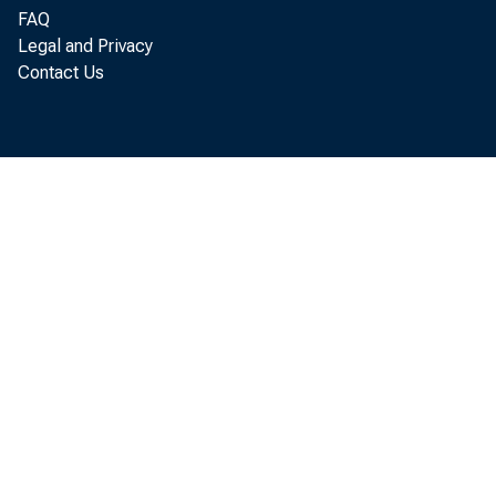
FAQ
Legal and Privacy
Contact Us
Produc
declin
4.1 pe