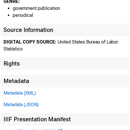
Histori
GENRE:
government publication
periodical
infor
Source Information
Curren
DIGITAL COPY SOURCE:
United States Bureau of Labor
Statistics
Media 
Rights
Metadata
Metadata (XML)
Metadata (JSON)
IIIF Presentation Manifest