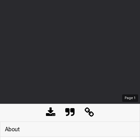
Page
1
About