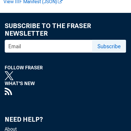
View IIIF Manifest (JSON)
SUBSCRIBE TO THE FRASER
NEWSLETTER
Subscribe
produc
FOLLOW FRASER
The pr
WHAT'S NEW
NEED HELP?
About