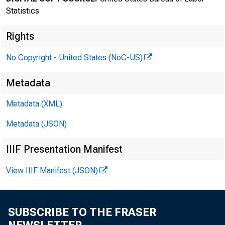
Statistics
Rights
No Copyright - United States (NoC-US)
Transmissi
Metadata
Metadata (XML)
8:30 a.m.
Metadata (JSON)
IIIF Presentation Manifest
Technical 
View IIIF Manifest (JSON)
Media con
SUBSCRIBE TO THE FRASER