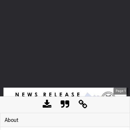
Page
1
About