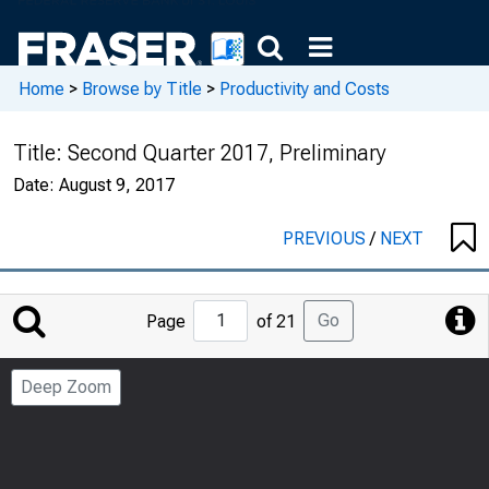
Home
>
Browse by Title
>
Productivity and Costs
Title:
Second Quarter 2017, Preliminary
Date:
August 9, 2017
PREVIOUS
/
NEXT
Jump
Go
Page
of 21
to
Page
Deep Zoom
Number