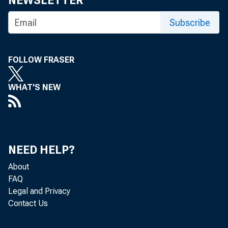
NEWSLETTER
Subscribe
FOLLOW FRASER
WHAT'S NEW
Nonfarm bu
NEED HELP?
About
the U.S. B
FAQ
Legal and Privacy
Contact Us
increased 