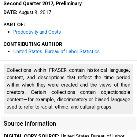
Second Quarter 2017, Preliminary
DATE:
August 9, 2017
PART OF:
Productivity and Costs
CONTRIBUTING AUTHOR
United States. Bureau of Labor Statistics
Collections within FRASER contain historical language,
content, and descriptions that reflect the time period
within which they were created and the views of their
creators. Certain collections contain objectionable
content—for example, discriminatory or biased language
used to refer to racial, ethnic, and cultural groups.
Source Information
DIGITAL COPY SOURCE:
United States Bureau of Labor