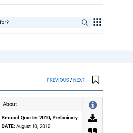
PREVIOUS
/
NEXT
About
Second Quarter 2010, Preliminary
DATE:
August 10, 2010