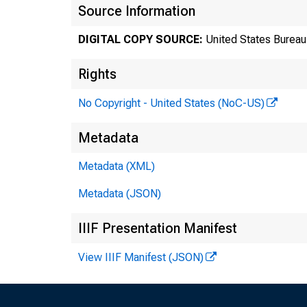
Source Information
DIGITAL COPY SOURCE:
United States Bureau 
Rights
No Copyright - United States (NoC-US)
Metadata
Metadata (XML)
Tra
Metadata (JSON)
8:3
IIIF Presentation Manifest
View IIIF Manifest (JSON)
Tec