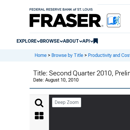
EXPLORE
BROWSE
ABOUT
API
Home
>
Browse by Title
>
Productivity and Cos
Title:
Second Quarter 2010, Preli
Date:
August 10, 2010
Deep Zoom