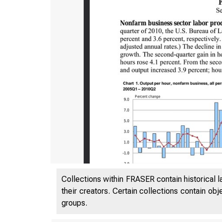
Collections within FRASER contain historical l
their creators. Certain collections contain ob
groups.