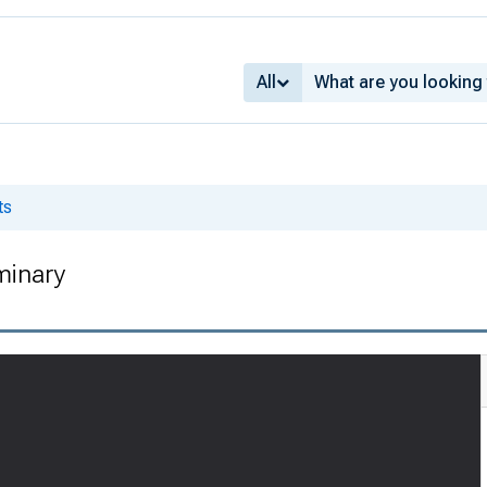
All
ts
minary