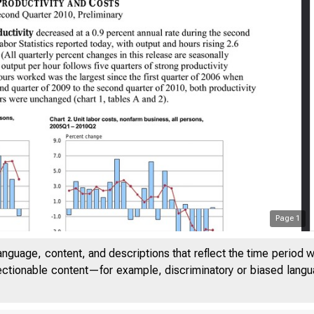
Page
1
anguage, content, and descriptions that reflect the time period 
jectionable content—for example, discriminatory or biased languag