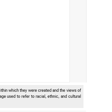
within which they were created and the views of
e used to refer to racial, ethnic, and cultural