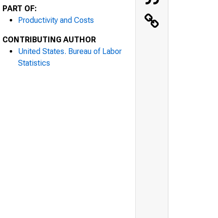
PART OF:
Productivity and Costs
CONTRIBUTING AUTHOR
United States. Bureau of Labor
Statistics