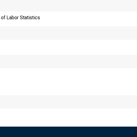
of Labor Statistics
nsmission of material
0 a.m. (EDT) Tuesday
hnical information: (