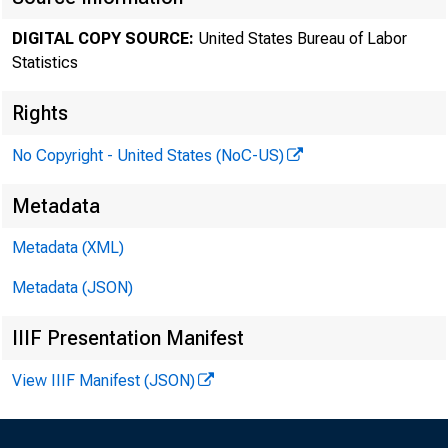
DIGITAL COPY SOURCE:
United States Bureau of Labor
Statistics
Rights
No Copyright - United States (NoC-US)
Metadata
Intern
Metadata (XML)
Metadata (JSON)
Histori
IIIF Presentation Manifest
infor
View IIIF Manifest (JSON)
Curren