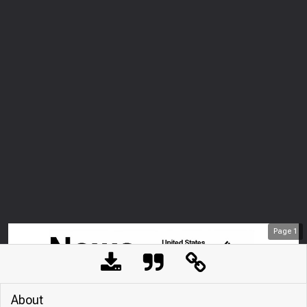
Page
1
About