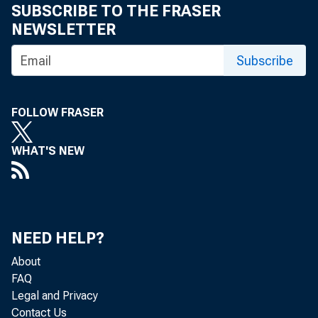
SUBSCRIBE TO THE FRASER
Media 
NEWSLETTER
Subscribe
FOLLOW FRASER
WHAT'S NEW
NEED HELP?
About
FAQ
Legal and Privacy
Contact Us