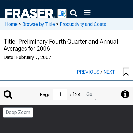
Home
>
Browse by Title
>
Productivity and Costs
Title:
Preliminary Fourth Quarter and Annual
Averages for 2006
Date:
February 7, 2007
PREVIOUS
/
NEXT
Jump
Go
Page
of 24
to
Page
Deep Zoom
Number