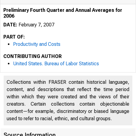
Preliminary Fourth Quarter and Annual Averages for
2006
DATE:
February 7, 2007
PART OF:
Productivity and Costs
CONTRIBUTING AUTHOR
United States. Bureau of Labor Statistics
Collections within FRASER contain historical language,
content, and descriptions that reflect the time period
within which they were created and the views of their
creators. Certain collections contain objectionable
content—for example, discriminatory or biased language
used to refer to racial, ethnic, and cultural groups.
Source Information