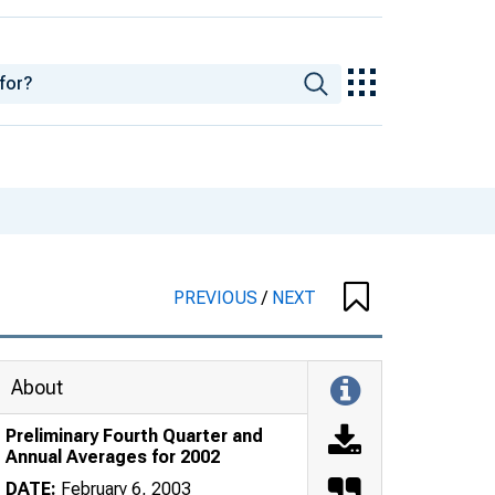
PREVIOUS
/
NEXT
About
Preliminary Fourth Quarter and
Annual Averages for 2002
DATE:
February 6, 2003