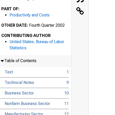
PART OF:
Productivity and Costs
OTHER DATE:
Fourth Quarter 2002
CONTRIBUTING AUTHOR
United States. Bureau of Labor
Statistics
Table of Contents
Text
1
Technical Notes
9
Business Sector
10
Nonfarm Business Sector
11
Manufacturing Sector
12