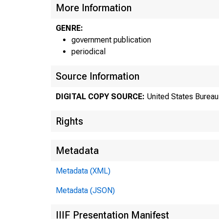
More Information
GENRE:
government publication
periodical
Source Information
DIGITAL COPY SOURCE:
United States Bureau 
Rights
Metadata
Metadata (XML)
Metadata (JSON)
IIIF Presentation Manifest