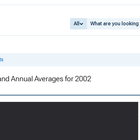
All
ts
 and Annual Averages for 2002