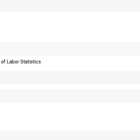
of Labor Statistics
Internet address:
Historical, technical