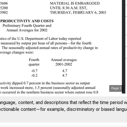
Page
1
anguage, content, and descriptions that reflect the time period 
jectionable content—for example, discriminatory or biased languag