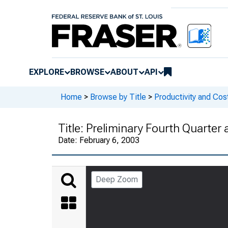
EXPLORE
BROWSE
ABOUT
API
Home
>
Browse by Title
>
Productivity and Cos
Title:
Preliminary Fourth Quarter
Date:
February 6, 2003
Deep Zoom