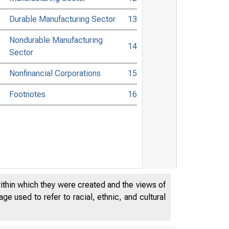
Durable Manufacturing Sector
13
Nondurable Manufacturing
14
Sector
Nonfinancial Corporations
15
Footnotes
16
within which they were created and the views of
e used to refer to racial, ethnic, and cultural