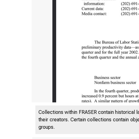
Collections within FRASER contain historical l
their creators. Certain collections contain ob
groups.