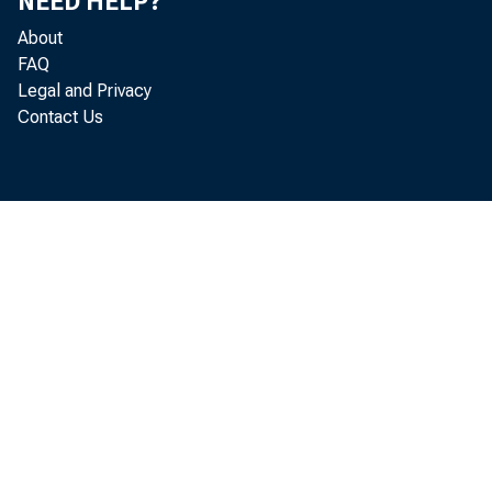
NEED HELP?
In the fourt
About
sector as output
FAQ
Legal and Privacy
(seasonally adju
Contact Us
productivity ros
dropped 3.7 perc
business and non
smallest annual 
0.7 percent in b
productivity and
average data in 
through 5.