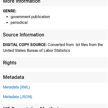
More Information
Current data:
GENRE:
Media contact:
government publication
periodical
Source Information
DIGITAL COPY SOURCE:
Converted from .txt files from the
United States Bureau of Labor Statistics
Rights
Metadata
Metadata (XML)
The Bureau 
Metadata (JSON)
reported prelimi