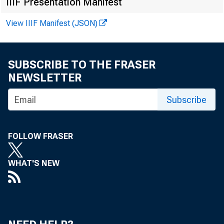
IIIF Presentation Manifest
persons--for the
View IIIF Manifest (JSON)
adjusted annual 
annual average ch
SUBSCRIBE TO THE FRASER
NEWSLETTER
Subscribe
FOLLOW FRASER
WHAT'S NEW
Business sec
Nonfarm busi