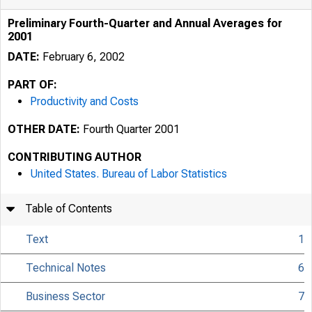
Preliminary Fourth-Quarter and Annual Averages for
2001
DATE:
February 6, 2002
PART OF:
Productivity and Costs
OTHER DATE:
Fourth Quarter 2001
CONTRIBUTING AUTHOR
United States. Bureau of Labor Statistics
Table of Contents
Text
1
Technical Notes
6
Business Sector
7