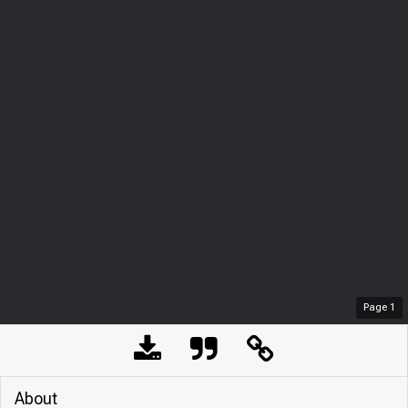
Page
1
About