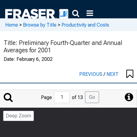
Home
>
Browse by Title
>
Productivity and Costs
Title:
Preliminary Fourth-Quarter and Annual
Averages for 2001
Date:
February 6, 2002
PREVIOUS
/
NEXT
Jump
Go
Page
of 13
to
Page
Deep Zoom
Number