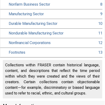
Nonfarm Business Sector
8
Manufacturing Sector
9
USDL 02-64
Durable Manufacturing Sector
10
TRANSMISSION OF T
Nondurable Manufacturing Sector
11
MATERIAL IS EMBA
Nonfinancial Corporations
12
UNTIL 8:30 A.M. E
Footnotes
13
WEDNESDAY, FEBRU
Collections within FRASER contain historical language,
content, and descriptions that reflect the time period
within which they were created and the views of their
Internet address:
creators. Certain collections contain objectionable
content—for example, discriminatory or biased language
Historical, tech
used to refer to racial, ethnic, and cultural groups.
information: