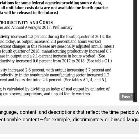
Page
1
anguage, content, and descriptions that reflect the time period 
jectionable content—for example, discriminatory or biased languag