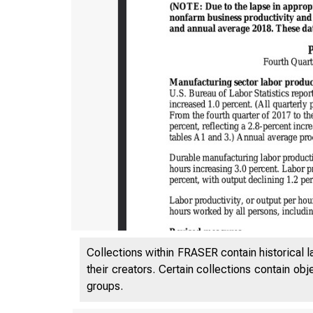
Collections within FRASER contain historical l
their creators. Certain collections contain ob
groups.