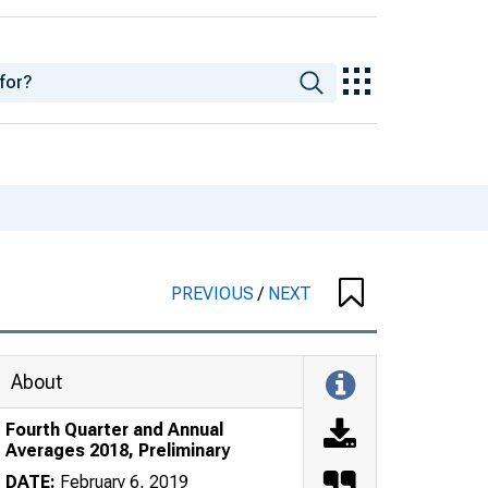
PREVIOUS
/
NEXT
About
Fourth Quarter and Annual
Averages 2018, Preliminary
DATE:
February 6, 2019