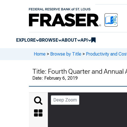
EXPLORE
BROWSE
ABOUT
API
Home
>
Browse by Title
>
Productivity and Cos
Title:
Fourth Quarter and Annual 
Date:
February 6, 2019
Deep Zoom