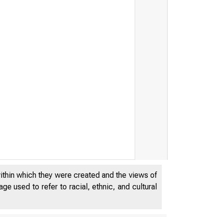
within which they were created and the views of
e used to refer to racial, ethnic, and cultural