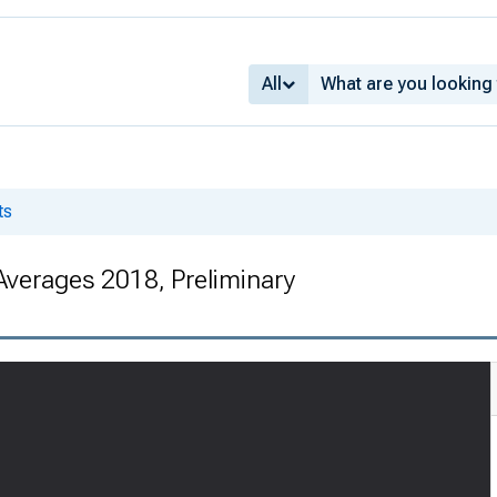
All
ts
Averages 2018, Preliminary