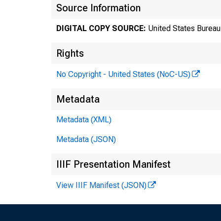
Source Information
DIGITAL COPY SOURCE:
United States Bureau 
Rights
No Copyright - United States (NoC-US)
Metadata
Metadata (XML)
Tr
Metadata (JSON)
8
IIIF Presentation Manifest
View IIIF Manifest (JSON)
Te