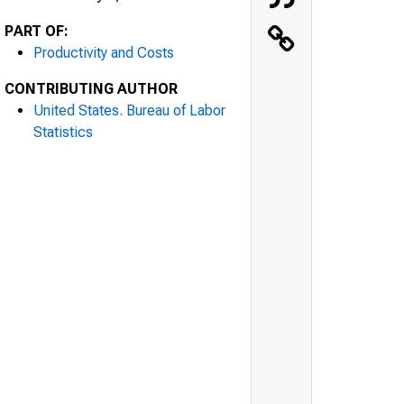
PART OF:
Productivity and Costs
CONTRIBUTING AUTHOR
United States. Bureau of Labor
Statistics