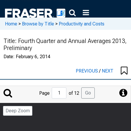
Home
>
Browse by Title
>
Productivity and Costs
Title:
Fourth Quarter and Annual Averages 2013,
Preliminary
Date:
February 6, 2014
PREVIOUS
/
NEXT
Jump
Go
Page
of 12
to
Page
Deep Zoom
Number