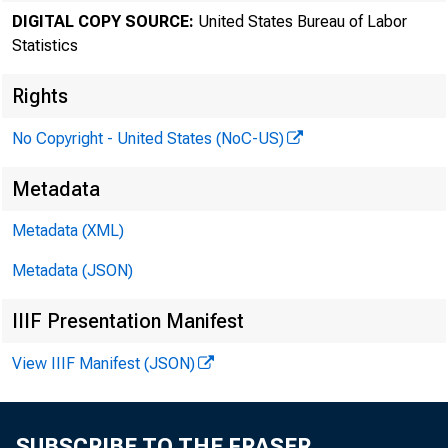
DIGITAL COPY SOURCE:
United States Bureau of Labor
Statistics
Rights
No Copyright - United States (NoC-US)
Transmissi
Metadata
8:30 a.m.
Metadata (XML)
Metadata (JSON)
Technical
IIIF Presentation Manifest
Media con
View IIIF Manifest (JSON)
SUBSCRIBE TO THE FRASER