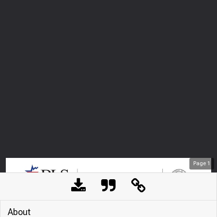
Page
1
About