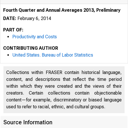
Fourth Quarter and Annual Averages 2013, Preliminary
DATE:
February 6, 2014
PART OF:
Productivity and Costs
CONTRIBUTING AUTHOR
United States. Bureau of Labor Statistics
Collections within FRASER contain historical language,
content, and descriptions that reflect the time period
within which they were created and the views of their
creators. Certain collections contain objectionable
content—for example, discriminatory or biased language
used to refer to racial, ethnic, and cultural groups.
Source Information