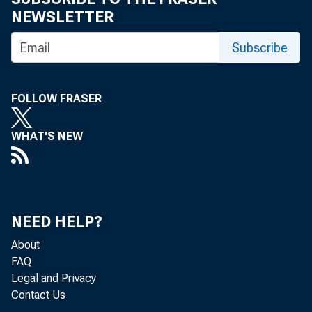
NEWSLETTER
Subscribe
FOLLOW FRASER
WHAT'S NEW
Nonfarm bu
quarter of
NEED HELP?
increases 
About
FAQ
Legal and Privacy
release ar
Contact Us