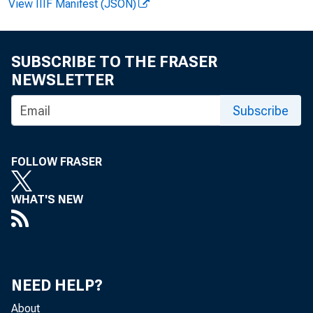
View IIIF Manifest (JSON)
Business se
SUBSCRIBE TO THE FRASER
Nonfarm bus
NEWSLETTER
Subscribe
In both sec
largest since t
FOLLOW FRASER
related measures
WHAT'S NEW
through 5; the p
in table C.
NEED HELP?
About