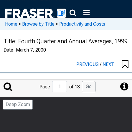
Home
>
Browse by Title
>
Productivity and Costs
Title:
Fourth Quarter and Annual Averages, 1999
Date:
March 7, 2000
PREVIOUS
/
NEXT
Jump
Go
Page
of 13
to
Page
Deep Zoom
Number