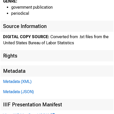
GENRE:
government publication
periodical
Source Information
The Bureau 
DIGITAL COPY SOURCE:
Converted from .txt files from the
today reported r
United States Bureau of Labor Statistics
of productivity 
Rights
and revised ann
Metadata
business and non
Metadata (XML)
Metadata (JSON)
IIIF Presentation Manifest