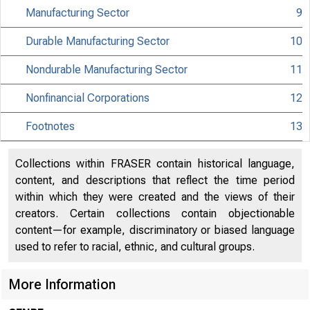
Manufacturing Sector
9
MATERIAL IS EMBA
Durable Manufacturing Sector
10
TUESDAY, MARCH 7
Nondurable Manufacturing Sector
11
Nonfinancial Corporations
12
Internet address
Footnotes
13
Historical, tech
information:
Collections within FRASER contain historical language,
content, and descriptions that reflect the time period
Current data:
within which they were created and the views of their
creators. Certain collections contain objectionable
Media contact:
content—for example, discriminatory or biased language
used to refer to racial, ethnic, and cultural groups.
More Information