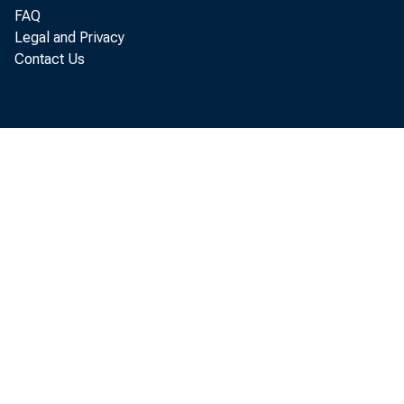
In the manu
FAQ
were:
Legal and Privacy
Contact Us
Manufacturi
Durable g
Nondurab
Manufacturi
the fourth quar