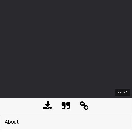
Page
1
About