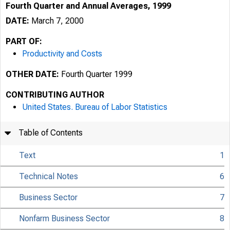
Fourth Quarter and Annual Averages, 1999
DATE:
March 7, 2000
PART OF:
Productivity and Costs
OTHER DATE:
Fourth Quarter 1999
CONTRIBUTING AUTHOR
United States. Bureau of Labor Statistics
Table of Contents
Text
1
Technical Notes
6
Business Sector
7
USDL 00-64
Nonfarm Business Sector
8
TRANSMISSION OF 