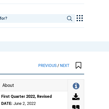
PREVIOUS
/
NEXT
About
First Quarter 2022, Revised
DATE:
June 2, 2022