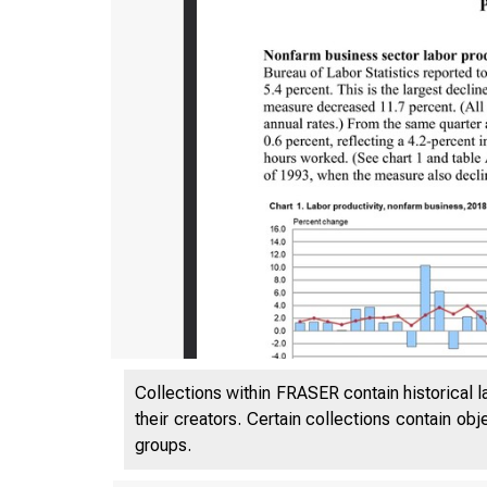
Collections within FRASER contain historical l
their creators. Certain collections contain ob
groups.