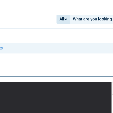
All
ts