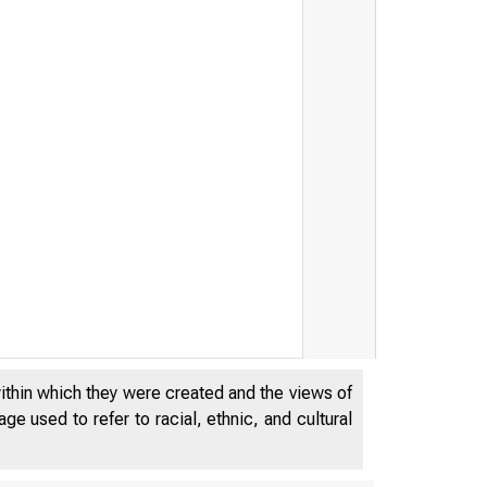
within which they were created and the views of
e used to refer to racial, ethnic, and cultural