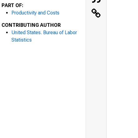
PART OF:
Productivity and Costs
CONTRIBUTING AUTHOR
United States. Bureau of Labor
Statistics