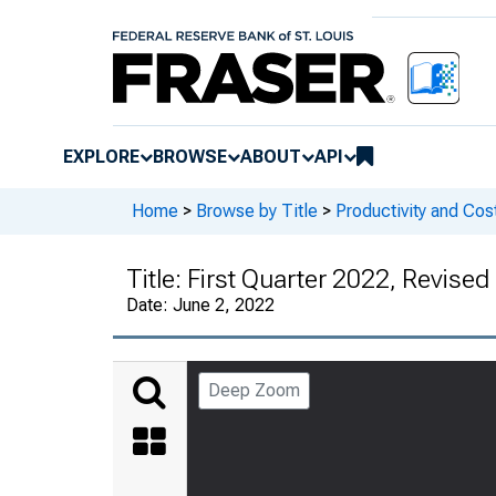
EXPLORE
BROWSE
ABOUT
API
Home
>
Browse by Title
>
Productivity and Cos
Title:
First Quarter 2022, Revised
Date:
June 2, 2022
Deep Zoom