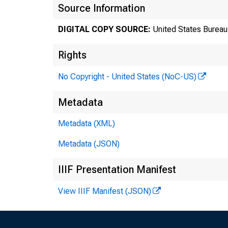
Source Information
DIGITAL COPY SOURCE:
United States Bureau 
Rights
No Copyright - United States (NoC-US)
Metadata
Tr
Metadata (XML)
Metadata (JSON)
8
IIIF Presentation Manifest
View IIIF Manifest (JSON)
Te