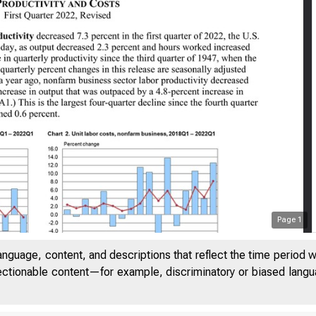
Page
1
anguage, content, and descriptions that reflect the time period 
jectionable content—for example, discriminatory or biased languag