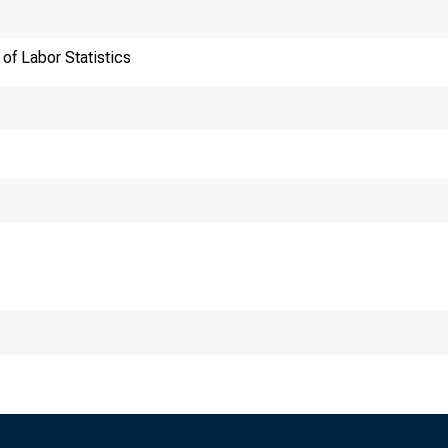
of Labor Statistics
ansmission of materia
:30 a.m. (ET) Thursda
chnical information: 