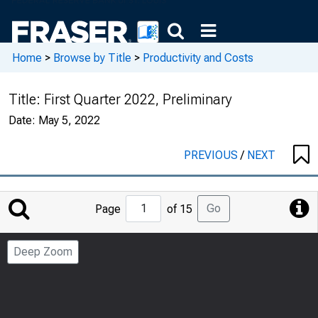
Home
>
Browse by Title
>
Productivity and Costs
Title:
First Quarter 2022, Preliminary
Date:
May 5, 2022
PREVIOUS
/
NEXT
Jump
Go
Page
of 15
to
Page
Deep Zoom
Number