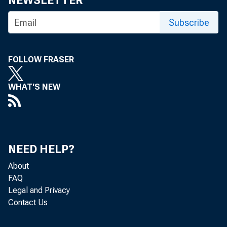
NEWSLETTER
Subscribe
FOLLOW FRASER
WHAT'S NEW
Nonfarm bu
Bureau of 
NEED HELP?
5.5 percen
About
FAQ
measure de
Legal and Privacy
Contact Us
annual rat