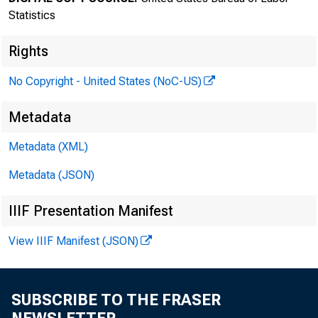
Statistics
Rights
No Copyright - United States (NoC-US)
Transmissi
Metadata
8:30 a.m.
Metadata (XML)
Metadata (JSON)
IIIF Presentation Manifest
Technical 
View IIIF Manifest (JSON)
Media con
SUBSCRIBE TO THE FRASER