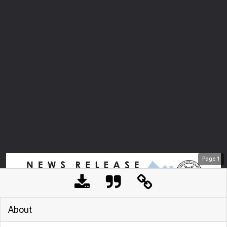
Page
1
About