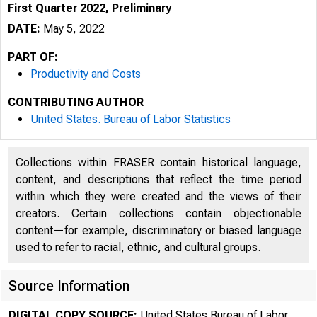
First Quarter 2022, Preliminary
DATE:
May 5, 2022
PART OF:
Productivity and Costs
CONTRIBUTING AUTHOR
United States. Bureau of Labor Statistics
Collections within FRASER contain historical language,
content, and descriptions that reflect the time period
within which they were created and the views of their
creators. Certain collections contain objectionable
content—for example, discriminatory or biased language
used to refer to racial, ethnic, and cultural groups.
Source Information
DIGITAL COPY SOURCE:
United States Bureau of Labor