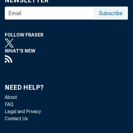
NEWSLETTER
Subscribe
FOLLOW FRASER
WHAT'S NEW
Nonfarm bu
Bureau of 
NEED HELP?
0.5 percen
About
FAQ
first quart
Legal and Privacy
Contact Us
percent in