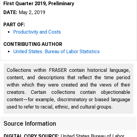
First Quarter 2019, Preliminary
DATE:
May 2, 2019
PART OF:
Productivity and Costs
CONTRIBUTING AUTHOR
United States. Bureau of Labor Statistics
Collections within FRASER contain historical language,
content, and descriptions that reflect the time period
within which they were created and the views of their
creators. Certain collections contain objectionable
content—for example, discriminatory or biased language
used to refer to racial, ethnic, and cultural groups.
Source Information
DIGITAL COPY SOURCE:
United States Bureau of Labor