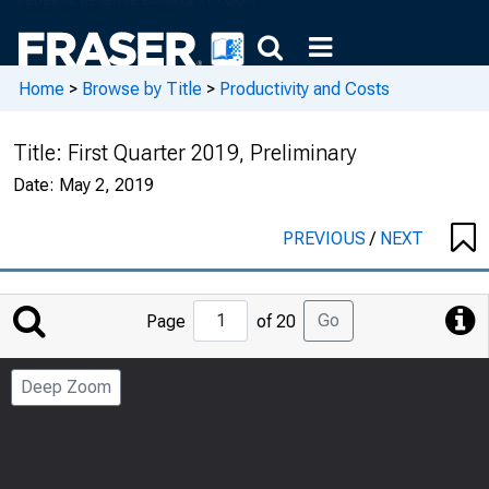
Home
>
Browse by Title
>
Productivity and Costs
Title:
First Quarter 2019, Preliminary
Date:
May 2, 2019
PREVIOUS
/
NEXT
Jump
Go
Page
of 20
to
Page
Deep Zoom
Number