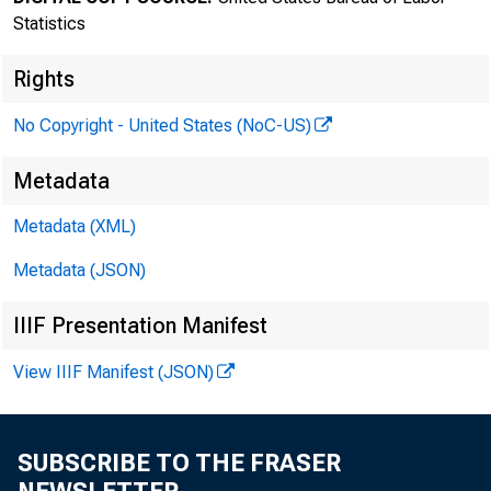
Statistics
Rights
No Copyright - United States (NoC-US)
Transmissi
Metadata
8:30 a.m.
Metadata (XML)
Metadata (JSON)
Technical 
IIIF Presentation Manifest
View IIIF Manifest (JSON)
Media con
SUBSCRIBE TO THE FRASER