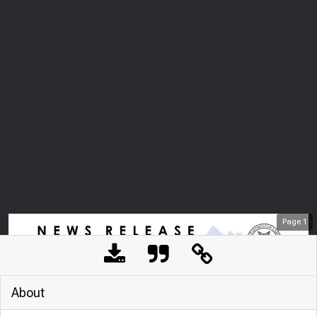
Page
1
About